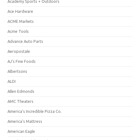
Academy Sports + Outdoors
Ace Hardware
ACME Markets
Acme Tools
Advance Auto Parts
Aeropostale
AJ's Fine Foods
Albertsons
ALDI
Allen Edmonds
AMC Theaters
America's Incredible Pizza Co.
America's Mattress
American Eagle