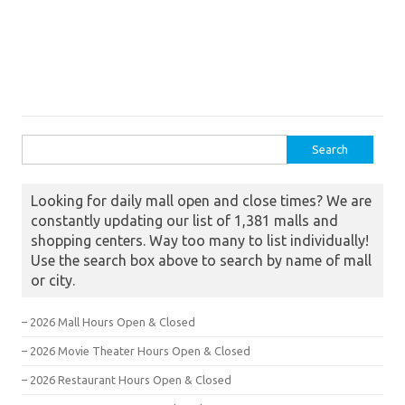
Search for:
Looking for daily mall open and close times? We are
constantly updating our list of 1,381 malls and
shopping centers. Way too many to list individually!
Use the search box above to search by name of mall
or city.
– 2026 Mall Hours Open & Closed
– 2026 Movie Theater Hours Open & Closed
– 2026 Restaurant Hours Open & Closed