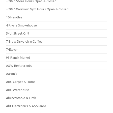
– 2026 Store Hours Open & Closed
– 2026 Workout Gym Hours Open & Closed
16 Handles
4 Rivers Smokehouse
54th Street Grill
7 Brew Drive-thru Coffee
7-Eleven
99 Ranch Market
A&W Restaurants
Aaron's
ABC Carpet & Home
ABC Warehouse
Abercrombie & Fitch
Abt Electronics & Appliance