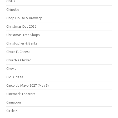
Chili's
Chipotle
Chop House & Brewery
Christmas Day 2026
Christmas Tree Shops
Christopher & Banks
Chuck E. Cheese
Church's Chicken
Chuy's
Cici's Pizza
Cinco de Mayo 2027 (May 5)
Cinemark Theaters
Cinnabon
Circle K