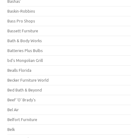
Bashas'
Baskin-Robbins
Bass Pro Shops
Bassett Furniture
Bath & Body Works
Batteries Plus Bulbs
bd's Mongolian Grill
Bealls Florida
Becker Furniture World
Bed Bath & Beyond
Beef 'O' Brady's
Bel Air
Belfort Furniture
Belk