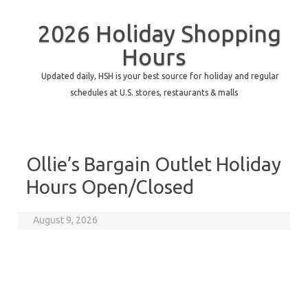
2026 Holiday Shopping
Hours
Updated daily, HSH is your best source for holiday and regular
schedules at U.S. stores, restaurants & malls
Ollie’s Bargain Outlet Holiday
Hours Open/Closed
August 9, 2026