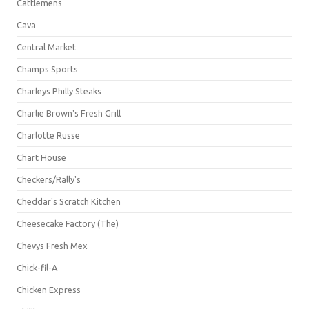
Cattlemens
Cava
Central Market
Champs Sports
Charleys Philly Steaks
Charlie Brown's Fresh Grill
Charlotte Russe
Chart House
Checkers/Rally's
Cheddar's Scratch Kitchen
Cheesecake Factory (The)
Chevys Fresh Mex
Chick-fil-A
Chicken Express