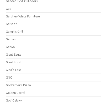
Gander RV & Outdoors
Gap
Gardner-White Furniture
Gelson's
Genghis Grill
Gerbes
GetGo
Giant Eagle
Giant Food
Gino's East
GNC
Godfather's Pizza
Golden Corral
Golf Galaxy