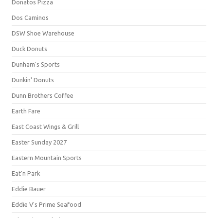
Donatos Pizza
Dos Caminos
DSW Shoe Warehouse
Duck Donuts
Dunham's Sports
Dunkin' Donuts
Dunn Brothers Coffee
Earth Fare
East Coast Wings & Grill
Easter Sunday 2027
Eastern Mountain Sports
Eat'n Park
Eddie Bauer
Eddie V's Prime Seafood