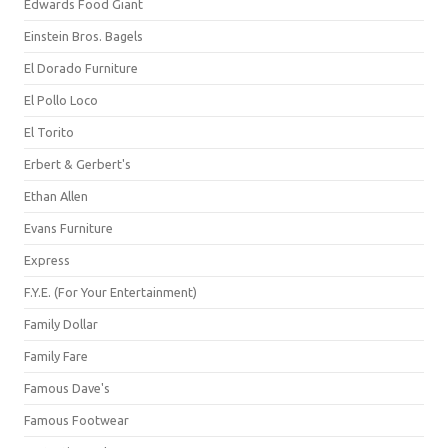
Edwards Food Giant
Einstein Bros. Bagels
El Dorado Furniture
El Pollo Loco
El Torito
Erbert & Gerbert's
Ethan Allen
Evans Furniture
Express
F.Y.E. (For Your Entertainment)
Family Dollar
Family Fare
Famous Dave's
Famous Footwear