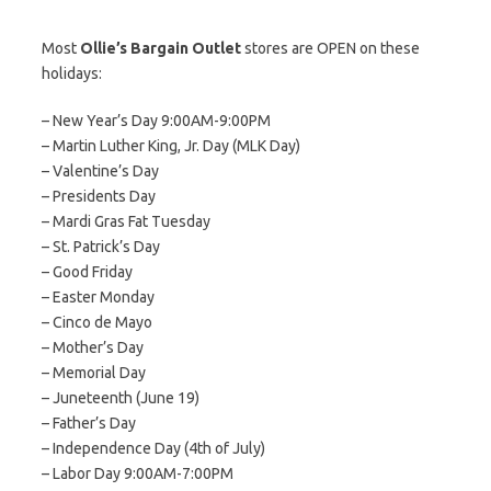
Most
Ollie’s Bargain Outlet
stores are OPEN on these
holidays:
– New Year’s Day 9:00AM-9:00PM
– Martin Luther King, Jr. Day (MLK Day)
– Valentine’s Day
– Presidents Day
– Mardi Gras Fat Tuesday
– St. Patrick’s Day
– Good Friday
– Easter Monday
– Cinco de Mayo
– Mother’s Day
– Memorial Day
– Juneteenth (June 19)
– Father’s Day
– Independence Day (4th of July)
– Labor Day 9:00AM-7:00PM