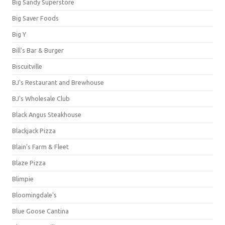
Big Sandy Superstore
Big Saver Foods
Big Y
Bill's Bar & Burger
Biscuitville
BJ's Restaurant and Brewhouse
BJ's Wholesale Club
Black Angus Steakhouse
Blackjack Pizza
Blain's Farm & Fleet
Blaze Pizza
Blimpie
Bloomingdale's
Blue Goose Cantina