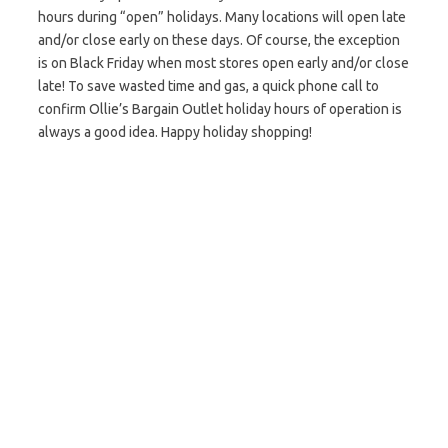
hours during “open” holidays. Many locations will open late
and/or close early on these days. Of course, the exception
is on Black Friday when most stores open early and/or close
late! To save wasted time and gas, a quick phone call to
confirm Ollie’s Bargain Outlet holiday hours of operation is
always a good idea. Happy holiday shopping!