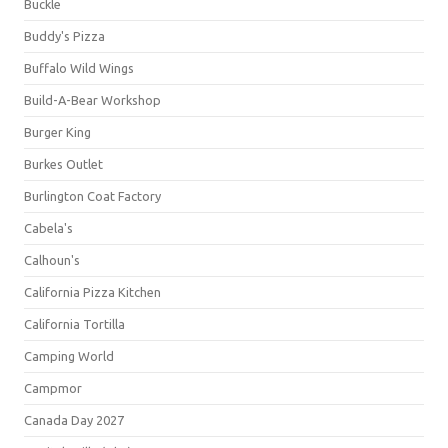
Buckle
Buddy's Pizza
Buffalo Wild Wings
Build-A-Bear Workshop
Burger King
Burkes Outlet
Burlington Coat Factory
Cabela's
Calhoun's
California Pizza Kitchen
California Tortilla
Camping World
Campmor
Canada Day 2027