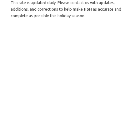
This site is updated daily. Please
contact us
with updates,
additions, and corrections to help make
HSH
as accurate and
complete as possible this holiday season.