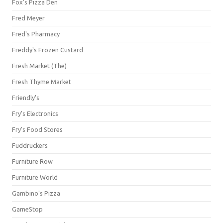
Fox's Pizza Den
Fred Meyer
Fred's Pharmacy
Freddy's Frozen Custard
Fresh Market (The)
Fresh Thyme Market
Friendly's
Fry's Electronics
Fry's Food Stores
Fuddruckers
Furniture Row
Furniture World
Gambino's Pizza
GameStop