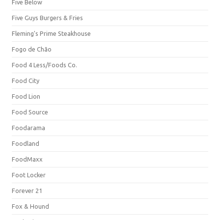
Five Below
Five Guys Burgers & Fries
Fleming's Prime Steakhouse
Fogo de Chão
Food 4 Less/Foods Co.
Food City
Food Lion
Food Source
Foodarama
Foodland
FoodMaxx
Foot Locker
Forever 21
Fox & Hound