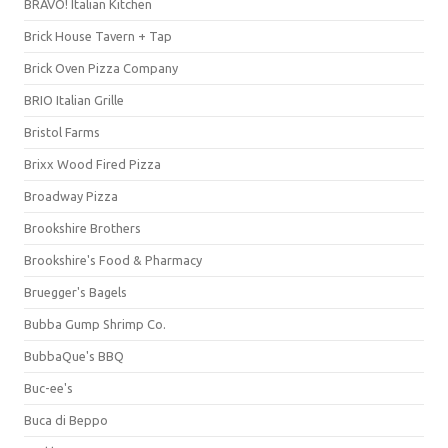
BRAVO! Italian Kitchen
Brick House Tavern + Tap
Brick Oven Pizza Company
BRIO Italian Grille
Bristol Farms
Brixx Wood Fired Pizza
Broadway Pizza
Brookshire Brothers
Brookshire's Food & Pharmacy
Bruegger's Bagels
Bubba Gump Shrimp Co.
BubbaQue's BBQ
Buc-ee's
Buca di Beppo