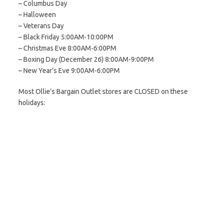
– Columbus Day
– Halloween
– Veterans Day
– Black Friday 5:00AM-10:00PM
– Christmas Eve 8:00AM-6:00PM
– Boxing Day (December 26) 8:00AM-9:00PM
– New Year’s Eve 9:00AM-6:00PM
Most Ollie’s Bargain Outlet stores are CLOSED on these
holidays: