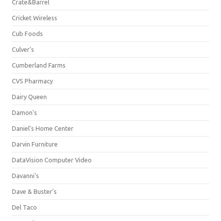
Crate&Barrel
Cricket Wireless
Cub Foods
Culver's
Cumberland Farms
CVS Pharmacy
Dairy Queen
Damon's
Daniel's Home Center
Darvin Furniture
DataVision Computer Video
Davanni's
Dave & Buster's
Del Taco