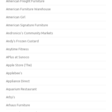
American Freight Furniture
American Furniture Warehouse
American Girl
American Signature Furniture
Andronico's Community Markets
Andy's Frozen Custard
Anytime Fitness
APlus at Sunoco
Apple Store (The)
Applebee's
Appliance Direct
Aquarium Restaurant
Arby's
Arhaus Furniture