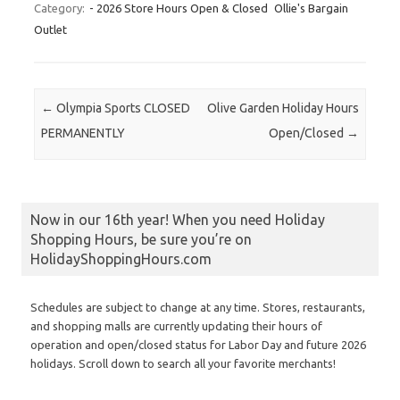
Category:
- 2026 Store Hours Open & Closed
Ollie's Bargain
Outlet
Post navigation
←
Olympia Sports CLOSED
Olive Garden Holiday Hours
PERMANENTLY
Open/Closed
→
Now in our 16th year! When you need Holiday
Shopping Hours, be sure you’re on
HolidayShoppingHours.com
Schedules are subject to change at any time. Stores, restaurants,
and shopping malls are currently updating their hours of
operation and open/closed status for Labor Day and future 2026
holidays. Scroll down to search all your favorite merchants!