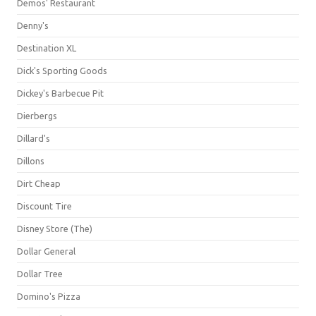
Demos' Restaurant
Denny's
Destination XL
Dick's Sporting Goods
Dickey's Barbecue Pit
Dierbergs
Dillard's
Dillons
Dirt Cheap
Discount Tire
Disney Store (The)
Dollar General
Dollar Tree
Domino's Pizza