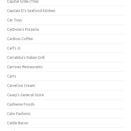
Capital Grille (The)
Captain D's Seafood Kitchen
Car Toys
Carbone's Pizzeria
Caribou Coffee
Carl's Jr.
Carrabba's Italian Grill
Carrows Restaurants
Carrs
Carvel Ice Cream
Casey's General Store
Cashwise Foods
Cato Fashions
Cattle Baron