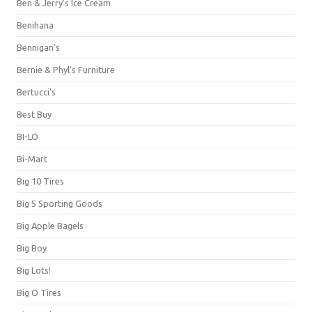
Ben & Jerry's Ice Cream
Benihana
Bennigan's
Bernie & Phyl's Furniture
Bertucci's
Best Buy
BI-LO
Bi-Mart
Big 10 Tires
Big 5 Sporting Goods
Big Apple Bagels
Big Boy
Big Lots!
Big O Tires