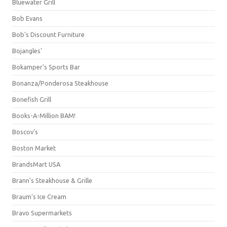
Bluewater Grill
Bob Evans
Bob's Discount Furniture
Bojangles'
Bokamper's Sports Bar
Bonanza/Ponderosa Steakhouse
Bonefish Grill
Books-A-Million BAM!
Boscov's
Boston Market
BrandsMart USA
Brann's Steakhouse & Grille
Braum's Ice Cream
Bravo Supermarkets