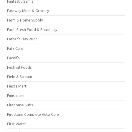
Fantastic Sam's
Fareway Meat & Grocery
Farm & Home Supply
Farm Fresh Food & Pharmacy
Father's Day 2027
Fatz Cafe
Fazoli's
Festival Foods
Field & Stream
Fiesta Mart
Finish Line
Firehouse Subs
Firestone Complete Auto Care
First Watch