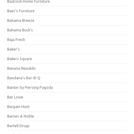
Badcock Home Furniture
Baer's Furniture
Bahama Breeze
Bahama Buck's
Baja Fresh
Baker's
Bakers Square
Banana Republic
Bandana's Bar-B-Q
Banter by Piercing Pagoda
Bar Louie
Bargain Hunt
Barnes & Noble
Bartell Drugs