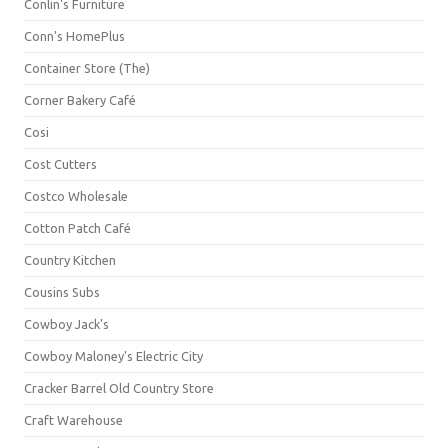
Conlin's Furniture
Conn's HomePlus
Container Store (The)
Corner Bakery Café
Cosi
Cost Cutters
Costco Wholesale
Cotton Patch Café
Country Kitchen
Cousins Subs
Cowboy Jack's
Cowboy Maloney's Electric City
Cracker Barrel Old Country Store
Craft Warehouse