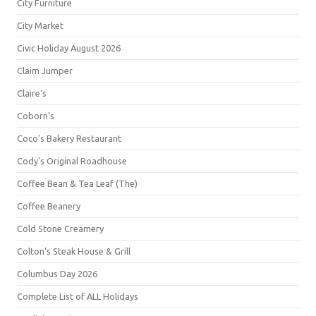
City Furniture
City Market
Civic Holiday August 2026
Claim Jumper
Claire's
Coborn's
Coco's Bakery Restaurant
Cody's Original Roadhouse
Coffee Bean & Tea Leaf (The)
Coffee Beanery
Cold Stone Creamery
Colton's Steak House & Grill
Columbus Day 2026
Complete List of ALL Holidays