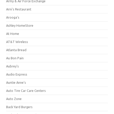
Army & Air Force Exchange
Arni's Restaurant
Arooga's
Ashley HomeStore
At Home
AT&T Wireless
Atlanta Bread
Au Bon Pain
Aubrey's
Audio Express
Auntie Anne's
Auto Tire Car Care Centers
Auto Zone
Back Yard Burgers