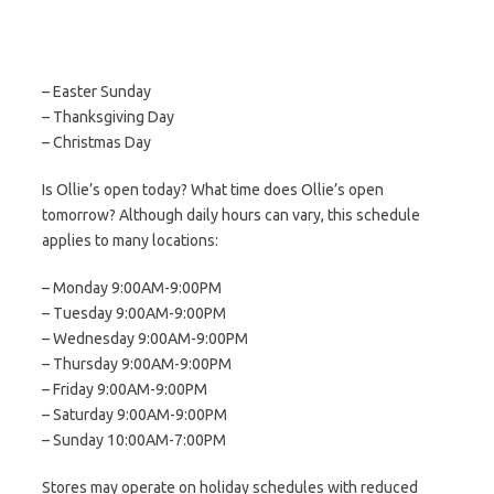
– Easter Sunday
– Thanksgiving Day
– Christmas Day
Is Ollie’s open today? What time does Ollie’s open
tomorrow? Although daily hours can vary, this schedule
applies to many locations:
– Monday 9:00AM-9:00PM
– Tuesday 9:00AM-9:00PM
– Wednesday 9:00AM-9:00PM
– Thursday 9:00AM-9:00PM
– Friday 9:00AM-9:00PM
– Saturday 9:00AM-9:00PM
– Sunday 10:00AM-7:00PM
Stores may operate on holiday schedules with reduced