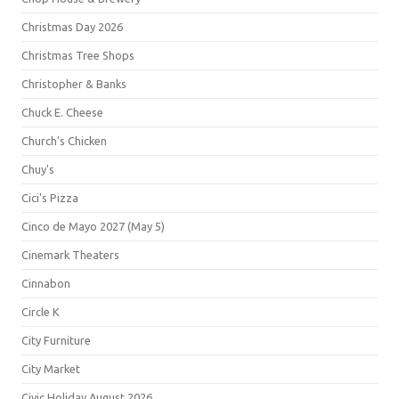
Christmas Day 2026
Christmas Tree Shops
Christopher & Banks
Chuck E. Cheese
Church's Chicken
Chuy's
Cici's Pizza
Cinco de Mayo 2027 (May 5)
Cinemark Theaters
Cinnabon
Circle K
City Furniture
City Market
Civic Holiday August 2026