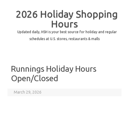
2026 Holiday Shopping
Hours
Updated daily, HSH is your best source for holiday and regular
schedules at U.S. stores, restaurants & malls
Runnings Holiday Hours
Open/Closed
March 29, 2026