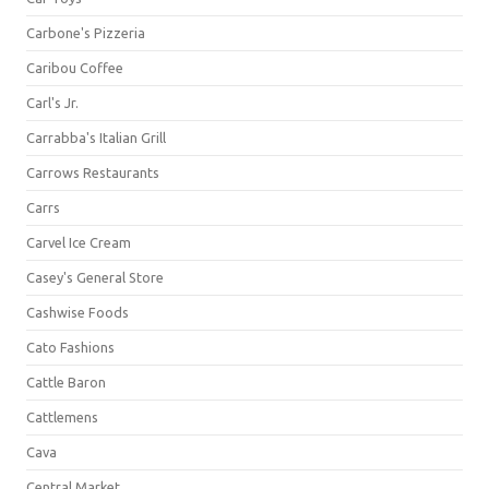
Carbone's Pizzeria
Caribou Coffee
Carl's Jr.
Carrabba's Italian Grill
Carrows Restaurants
Carrs
Carvel Ice Cream
Casey's General Store
Cashwise Foods
Cato Fashions
Cattle Baron
Cattlemens
Cava
Central Market