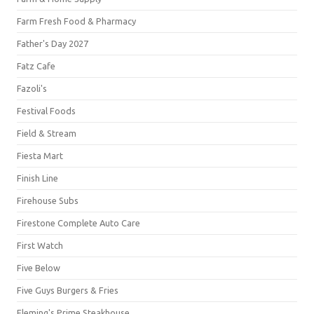
Farm Fresh Food & Pharmacy
Father's Day 2027
Fatz Cafe
Fazoli's
Festival Foods
Field & Stream
Fiesta Mart
Finish Line
Firehouse Subs
Firestone Complete Auto Care
First Watch
Five Below
Five Guys Burgers & Fries
Fleming's Prime Steakhouse