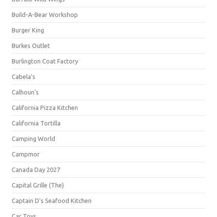
Build-A-Bear Workshop
Burger King
Burkes Outlet
Burlington Coat Factory
Cabela's
Calhoun's
California Pizza Kitchen
California Tortilla
Camping World
Campmor
Canada Day 2027
Capital Grille (The)
Captain D's Seafood Kitchen
Car Toys