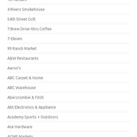
4 Rivers Smokehouse
54th Street Grill
7 Brew Drive-thru Coffee
7-Eleven
99 Ranch Market
A&W Restaurants
Aaron's
ABC Carpet & Home
ABC Warehouse
Abercrombie & Fitch
Abt Electronics & Appliance
Academy Sports + Outdoors
Ace Hardware
ACME Markets