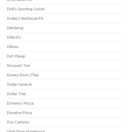
Dick's Sporting Goods
Dickey's Barbecue Pit
Dierbergs
Dillard's
Dillons
Dirt Cheap
Discount Tire
Disney Store (The)
Dollar General
Dollar Tree
Domino's Pizza
Donatos Pizza
Dos Caminos
DSW Shoe Warehouse