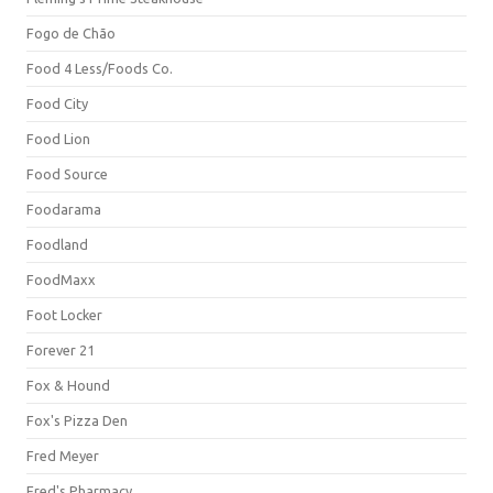
Fogo de Chão
Food 4 Less/Foods Co.
Food City
Food Lion
Food Source
Foodarama
Foodland
FoodMaxx
Foot Locker
Forever 21
Fox & Hound
Fox's Pizza Den
Fred Meyer
Fred's Pharmacy