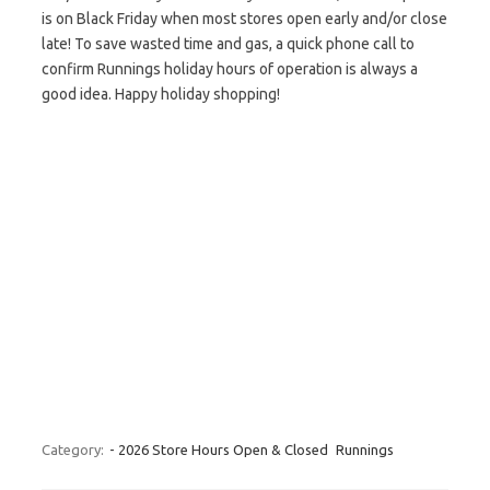
is on Black Friday when most stores open early and/or close
late! To save wasted time and gas, a quick phone call to
confirm Runnings holiday hours of operation is always a
good idea. Happy holiday shopping!
Category:
- 2026 Store Hours Open & Closed
Runnings