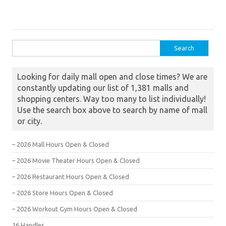
Search for:
Looking for daily mall open and close times? We are
constantly updating our list of 1,381 malls and
shopping centers. Way too many to list individually!
Use the search box above to search by name of mall
or city.
– 2026 Mall Hours Open & Closed
– 2026 Movie Theater Hours Open & Closed
– 2026 Restaurant Hours Open & Closed
– 2026 Store Hours Open & Closed
– 2026 Workout Gym Hours Open & Closed
16 Handles