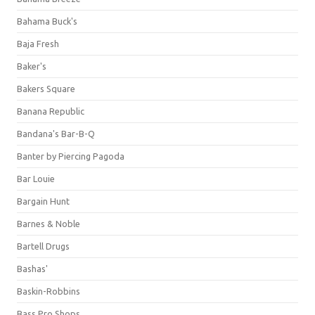
Bahama Buck's
Baja Fresh
Baker's
Bakers Square
Banana Republic
Bandana's Bar-B-Q
Banter by Piercing Pagoda
Bar Louie
Bargain Hunt
Barnes & Noble
Bartell Drugs
Bashas'
Baskin-Robbins
Bass Pro Shops