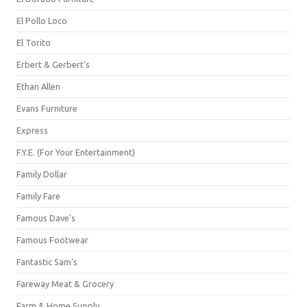
El Pollo Loco
El Torito
Erbert & Gerbert's
Ethan Allen
Evans Furniture
Express
F.Y.E. (For Your Entertainment)
Family Dollar
Family Fare
Famous Dave's
Famous Footwear
Fantastic Sam's
Fareway Meat & Grocery
Farm & Home Supply