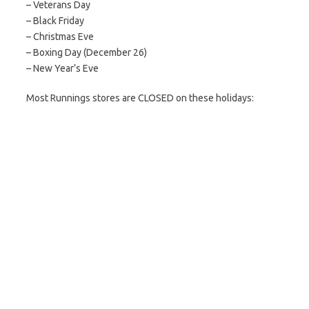
– Veterans Day
– Black Friday
– Christmas Eve
– Boxing Day (December 26)
– New Year’s Eve
Most Runnings stores are CLOSED on these holidays: