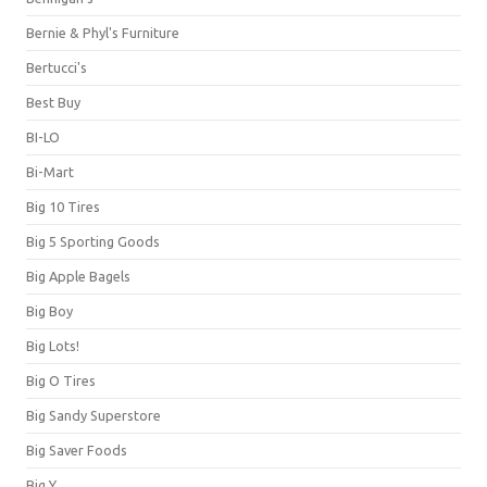
Bernie & Phyl's Furniture
Bertucci's
Best Buy
BI-LO
Bi-Mart
Big 10 Tires
Big 5 Sporting Goods
Big Apple Bagels
Big Boy
Big Lots!
Big O Tires
Big Sandy Superstore
Big Saver Foods
Big Y