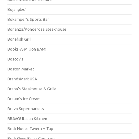
Bojangles'
Bokamper's Sports Bar
Bonanza/Ponderosa Steakhouse
Bonefish Grill
Books-A-Million BAM!
Boscov's
Boston Market
BrandsMart USA
Brann's Steakhouse & Grille
Braum's Ice Cream
Bravo Supermarkets
BRAVO! Italian Kitchen
Brick House Tavern + Tap
Brick Oven Pizza Company