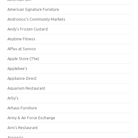
American Signature Furniture
Andronico's Community Markets
Andy's Frozen Custard
Anytime Fitness
APlus at Sunoco
Apple Store (The)
Applebee's
Appliance Direct
Aquarium Restaurant
Arby's
Arhaus Furniture
Army & Air Force Exchange
Arni's Restaurant
Arooga's