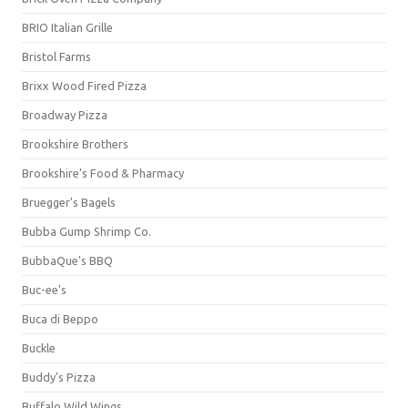
BRIO Italian Grille
Bristol Farms
Brixx Wood Fired Pizza
Broadway Pizza
Brookshire Brothers
Brookshire's Food & Pharmacy
Bruegger's Bagels
Bubba Gump Shrimp Co.
BubbaQue's BBQ
Buc-ee's
Buca di Beppo
Buckle
Buddy's Pizza
Buffalo Wild Wings