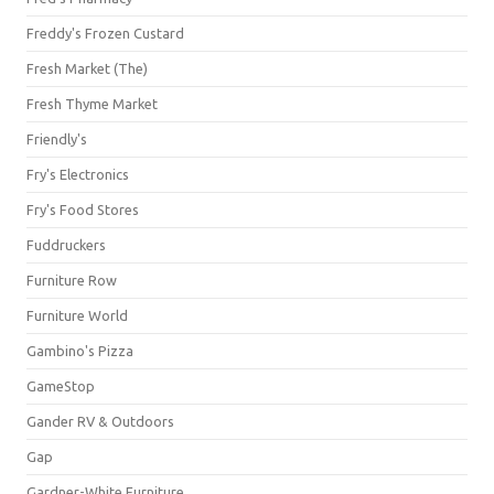
Freddy's Frozen Custard
Fresh Market (The)
Fresh Thyme Market
Friendly's
Fry's Electronics
Fry's Food Stores
Fuddruckers
Furniture Row
Furniture World
Gambino's Pizza
GameStop
Gander RV & Outdoors
Gap
Gardner-White Furniture