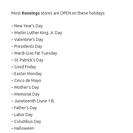
Most
Runnings
stores are OPEN on these holidays:
– New Year’s Day
– Martin Luther King, Jr. Day
– Valentine’s Day
– Presidents Day
– Mardi Gras Fat Tuesday
– St. Patrick’s Day
– Good Friday
– Easter Monday
– Cinco de Mayo
– Mother’s Day
– Memorial Day
– Juneteenth (June 19)
– Father’s Day
– Labor Day
– Columbus Day
– Halloween