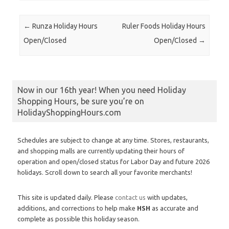
Post navigation
←
Runza Holiday Hours
Ruler Foods Holiday Hours
Open/Closed
Open/Closed
→
Now in our 16th year! When you need Holiday
Shopping Hours, be sure you’re on
HolidayShoppingHours.com
Schedules are subject to change at any time. Stores, restaurants,
and shopping malls are currently updating their hours of
operation and open/closed status for Labor Day and future 2026
holidays. Scroll down to search all your favorite merchants!
This site is updated daily. Please
contact us
with updates,
additions, and corrections to help make
HSH
as accurate and
complete as possible this holiday season.