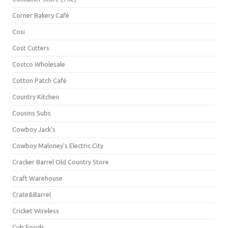
Corner Bakery Café
Cosi
Cost Cutters
Costco Wholesale
Cotton Patch Café
Country Kitchen
Cousins Subs
Cowboy Jack's
Cowboy Maloney's Electric City
Cracker Barrel Old Country Store
Craft Warehouse
Crate&Barrel
Cricket Wireless
Cub Foods