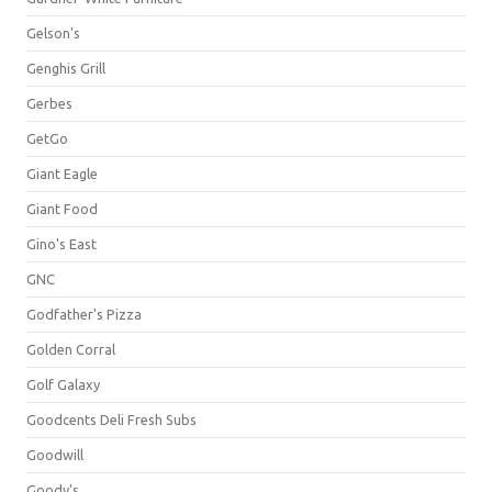
Gelson's
Genghis Grill
Gerbes
GetGo
Giant Eagle
Giant Food
Gino's East
GNC
Godfather's Pizza
Golden Corral
Golf Galaxy
Goodcents Deli Fresh Subs
Goodwill
Goody's