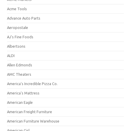
Acme Tools
Advance Auto Parts
Aeropostale
AJ's Fine Foods
Albertsons
ALDI
Allen Edmonds
AMC Theaters
America's Incredible Pizza Co.
America's Mattress
American Eagle
American Freight Furniture
American Furniture Warehouse
American Girl