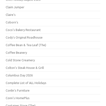
Claim Jumper
Claire's
Coborn's
Coco's Bakery Restaurant
Cody's Original Roadhouse
Coffee Bean & Tea Leaf (The)
Coffee Beanery
Cold Stone Creamery
Colton's Steak House & Grill
Columbus Day 2026
Complete List of ALL Holidays
Conlin's Furniture
Conn's HomePlus
Container Store (The)