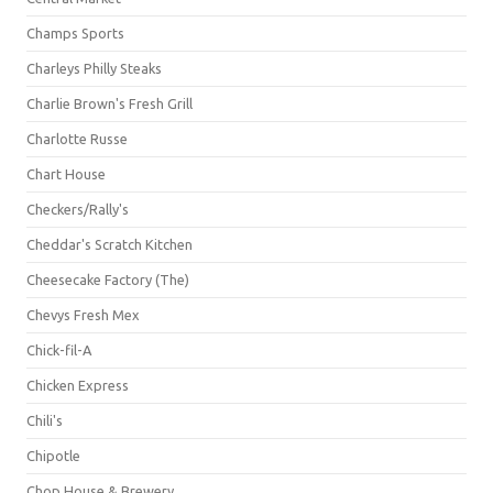
Champs Sports
Charleys Philly Steaks
Charlie Brown's Fresh Grill
Charlotte Russe
Chart House
Checkers/Rally's
Cheddar's Scratch Kitchen
Cheesecake Factory (The)
Chevys Fresh Mex
Chick-fil-A
Chicken Express
Chili's
Chipotle
Chop House & Brewery