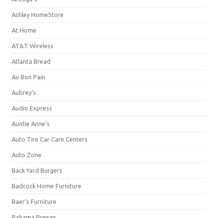
Ashley HomeStore
At Home
AT&T Wireless
Atlanta Bread
Au Bon Pain
Aubrey's
Audio Express
Auntie Anne's
Auto Tire Car Care Centers
Auto Zone
Back Yard Burgers
Badcock Home Furniture
Baer's Furniture
Bahama Breeze