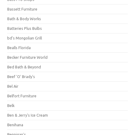
Bassett Furniture
Bath & Body Works
Batteries Plus Bulbs
bd's Mongolian Grill
Bealls Florida
Becker Furniture World
Bed Bath & Beyond
Beef 'O' Brady's
Bel Air
Belfort Furniture
Belk
Ben & Jerry's Ice Cream
Benihana
Bennigan's