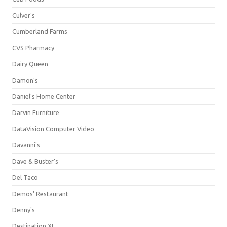
Culver's
Cumberland Farms
CVS Pharmacy
Dairy Queen
Damon's
Daniel's Home Center
Darvin Furniture
DataVision Computer Video
Davanni's
Dave & Buster's
Del Taco
Demos' Restaurant
Denny's
Destination XL