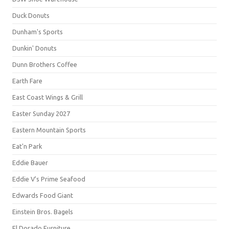
Duck Donuts
Dunham's Sports
Dunkin' Donuts
Dunn Brothers Coffee
Earth Fare
East Coast Wings & Grill
Easter Sunday 2027
Eastern Mountain Sports
Eat'n Park
Eddie Bauer
Eddie V's Prime Seafood
Edwards Food Giant
Einstein Bros. Bagels
El Dorado Furniture