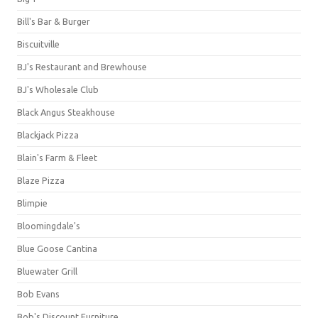
Bill's Bar & Burger
Biscuitville
BJ's Restaurant and Brewhouse
BJ's Wholesale Club
Black Angus Steakhouse
Blackjack Pizza
Blain's Farm & Fleet
Blaze Pizza
Blimpie
Bloomingdale's
Blue Goose Cantina
Bluewater Grill
Bob Evans
Bob's Discount Furniture