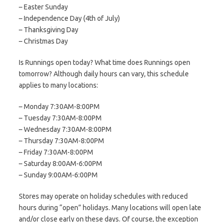
– Easter Sunday
– Independence Day (4th of July)
– Thanksgiving Day
– Christmas Day
Is Runnings open today? What time does Runnings open
tomorrow? Although daily hours can vary, this schedule
applies to many locations:
– Monday 7:30AM-8:00PM
– Tuesday 7:30AM-8:00PM
– Wednesday 7:30AM-8:00PM
– Thursday 7:30AM-8:00PM
– Friday 7:30AM-8:00PM
– Saturday 8:00AM-6:00PM
– Sunday 9:00AM-6:00PM
Stores may operate on holiday schedules with reduced
hours during “open” holidays. Many locations will open late
and/or close early on these days. Of course, the exception