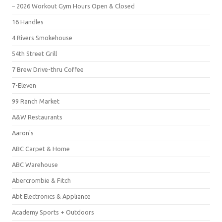
– 2026 Workout Gym Hours Open & Closed
16 Handles
4 Rivers Smokehouse
54th Street Grill
7 Brew Drive-thru Coffee
7-Eleven
99 Ranch Market
A&W Restaurants
Aaron's
ABC Carpet & Home
ABC Warehouse
Abercrombie & Fitch
Abt Electronics & Appliance
Academy Sports + Outdoors