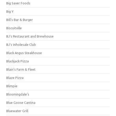
Big Saver Foods
Big Y
Bill's Bar & Burger
Biscuitville
BJ's Restaurant and Brewhouse
BJ's Wholesale Club
Black Angus Steakhouse
Blackjack Pizza
Blain's Farm & Fleet
Blaze Pizza
Blimpie
Bloomingdale's
Blue Goose Cantina
Bluewater Grill