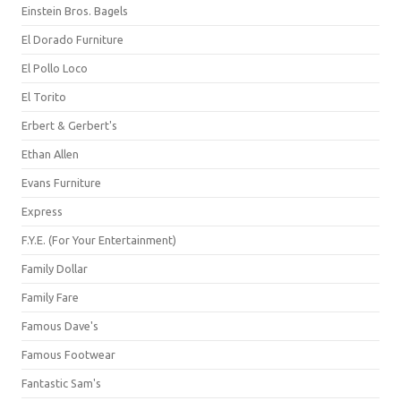
Einstein Bros. Bagels
El Dorado Furniture
El Pollo Loco
El Torito
Erbert & Gerbert's
Ethan Allen
Evans Furniture
Express
F.Y.E. (For Your Entertainment)
Family Dollar
Family Fare
Famous Dave's
Famous Footwear
Fantastic Sam's