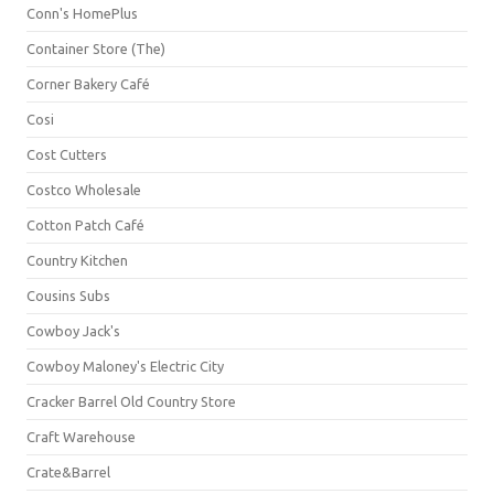
Conn's HomePlus
Container Store (The)
Corner Bakery Café
Cosi
Cost Cutters
Costco Wholesale
Cotton Patch Café
Country Kitchen
Cousins Subs
Cowboy Jack's
Cowboy Maloney's Electric City
Cracker Barrel Old Country Store
Craft Warehouse
Crate&Barrel