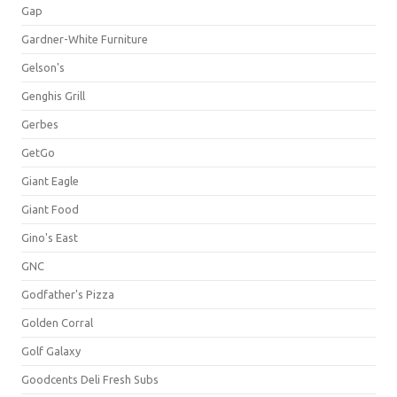
Gap
Gardner-White Furniture
Gelson's
Genghis Grill
Gerbes
GetGo
Giant Eagle
Giant Food
Gino's East
GNC
Godfather's Pizza
Golden Corral
Golf Galaxy
Goodcents Deli Fresh Subs