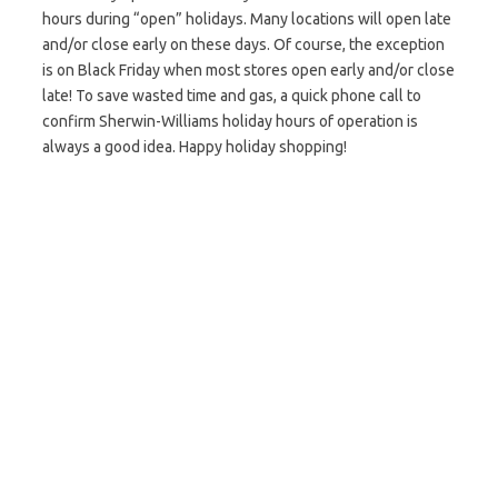
hours during “open” holidays. Many locations will open late
and/or close early on these days. Of course, the exception
is on Black Friday when most stores open early and/or close
late! To save wasted time and gas, a quick phone call to
confirm Sherwin-Williams holiday hours of operation is
always a good idea. Happy holiday shopping!