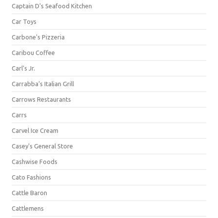
Captain D's Seafood Kitchen
Car Toys
Carbone's Pizzeria
Caribou Coffee
Carl's Jr.
Carrabba's Italian Grill
Carrows Restaurants
Carrs
Carvel Ice Cream
Casey's General Store
Cashwise Foods
Cato Fashions
Cattle Baron
Cattlemens