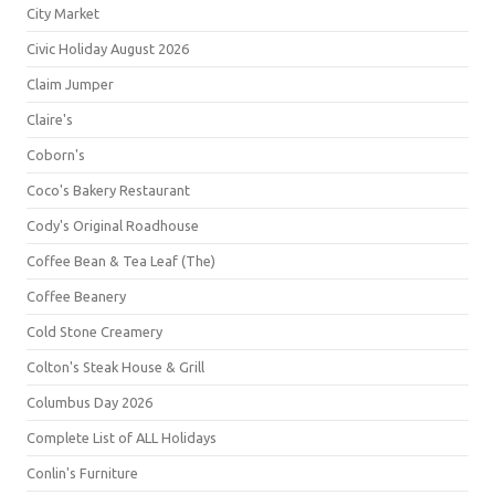
City Market
Civic Holiday August 2026
Claim Jumper
Claire's
Coborn's
Coco's Bakery Restaurant
Cody's Original Roadhouse
Coffee Bean & Tea Leaf (The)
Coffee Beanery
Cold Stone Creamery
Colton's Steak House & Grill
Columbus Day 2026
Complete List of ALL Holidays
Conlin's Furniture