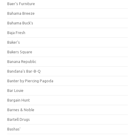
Baer's Furniture
Bahama Breeze
Bahama Buck's
Baja Fresh
Baker's
Bakers Square
Banana Republic
Bandana's Bar-B-Q
Banter by Piercing Pagoda
Bar Louie
Bargain Hunt
Barnes & Noble
Bartell Drugs
Bashas'