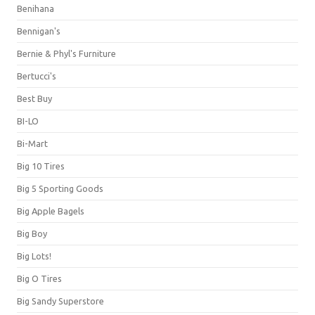
Benihana
Bennigan's
Bernie & Phyl's Furniture
Bertucci's
Best Buy
BI-LO
Bi-Mart
Big 10 Tires
Big 5 Sporting Goods
Big Apple Bagels
Big Boy
Big Lots!
Big O Tires
Big Sandy Superstore