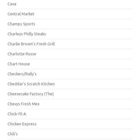
Cava
Central Market
Champs Sports
Charleys Philly Steaks
Charlie Brown's Fresh Grill
Charlotte Russe
Chart House
Checkers/Rally's
Cheddar's Scratch Kitchen
Cheesecake Factory (The)
Chevys Fresh Mex
Chick-fil-A
Chicken Express
Chili's