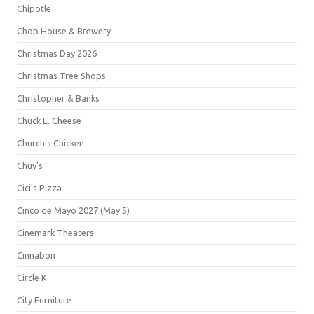
Chipotle
Chop House & Brewery
Christmas Day 2026
Christmas Tree Shops
Christopher & Banks
Chuck E. Cheese
Church's Chicken
Chuy's
Cici's Pizza
Cinco de Mayo 2027 (May 5)
Cinemark Theaters
Cinnabon
Circle K
City Furniture