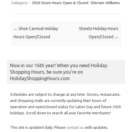
Category:
- 2026 Store Hours Open & Closed
Sherwin-Williams
Post navigation
←
Shoe Carnival Holiday
Sheetz Holiday Hours
Hours Open/Closed
Open/Closed
→
Now in our 16th year! When you need Holiday
Shopping Hours, be sure you’re on
HolidayShoppingHours.com
Schedules are subject to change at any time. Stores, restaurants,
and shopping malls are currently updating their hours of
operation and open/closed status for Labor Day and future 2026
holidays. Scroll down to search all your favorite merchants!
This site is updated daily. Please
contact us
with updates,