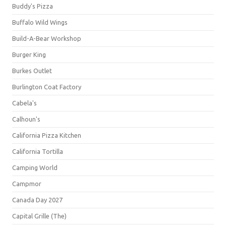
Buddy's Pizza
Buffalo Wild Wings
Build-A-Bear Workshop
Burger King
Burkes Outlet
Burlington Coat Factory
Cabela's
Calhoun's
California Pizza Kitchen
California Tortilla
Camping World
Campmor
Canada Day 2027
Capital Grille (The)