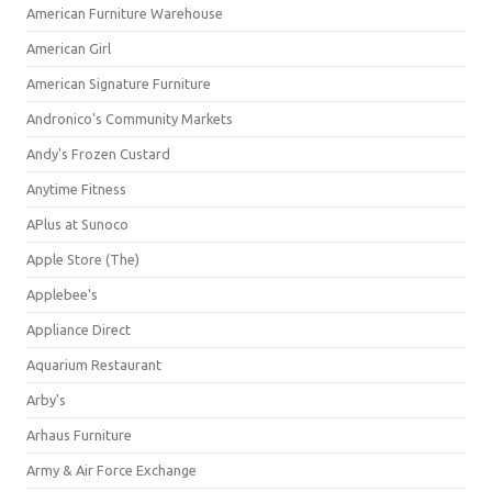
American Furniture Warehouse
American Girl
American Signature Furniture
Andronico's Community Markets
Andy's Frozen Custard
Anytime Fitness
APlus at Sunoco
Apple Store (The)
Applebee's
Appliance Direct
Aquarium Restaurant
Arby's
Arhaus Furniture
Army & Air Force Exchange