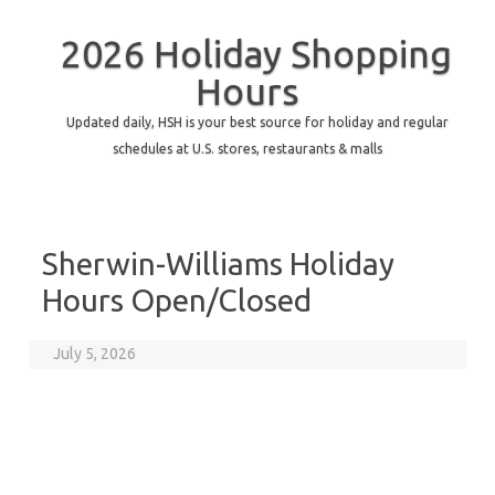
2026 Holiday Shopping
Hours
Updated daily, HSH is your best source for holiday and regular
schedules at U.S. stores, restaurants & malls
Sherwin-Williams Holiday
Hours Open/Closed
July 5, 2026