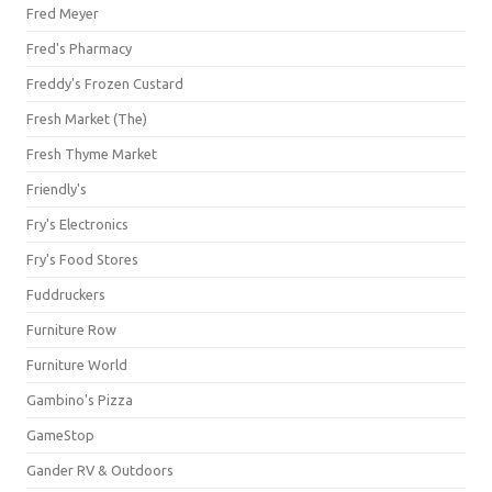
Fred Meyer
Fred's Pharmacy
Freddy's Frozen Custard
Fresh Market (The)
Fresh Thyme Market
Friendly's
Fry's Electronics
Fry's Food Stores
Fuddruckers
Furniture Row
Furniture World
Gambino's Pizza
GameStop
Gander RV & Outdoors