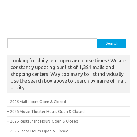
Search for:
Looking for daily mall open and close times? We are
constantly updating our list of 1,381 malls and
shopping centers. Way too many to list individually!
Use the search box above to search by name of mall
or city.
– 2026 Mall Hours Open & Closed
– 2026 Movie Theater Hours Open & Closed
– 2026 Restaurant Hours Open & Closed
– 2026 Store Hours Open & Closed