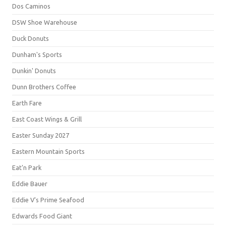
Dos Caminos
DSW Shoe Warehouse
Duck Donuts
Dunham's Sports
Dunkin' Donuts
Dunn Brothers Coffee
Earth Fare
East Coast Wings & Grill
Easter Sunday 2027
Eastern Mountain Sports
Eat'n Park
Eddie Bauer
Eddie V's Prime Seafood
Edwards Food Giant