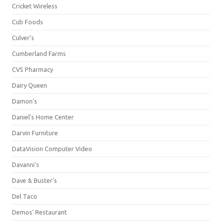
Cricket Wireless
Cub Foods
Culver's
Cumberland Farms
CVS Pharmacy
Dairy Queen
Damon's
Daniel's Home Center
Darvin Furniture
DataVision Computer Video
Davanni's
Dave & Buster's
Del Taco
Demos' Restaurant