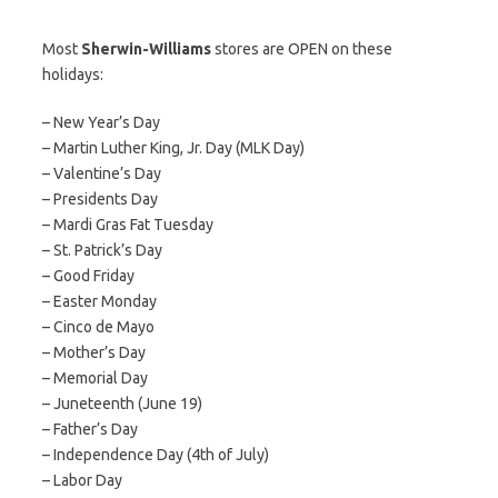
Most
Sherwin-Williams
stores are OPEN on these
holidays:
– New Year’s Day
– Martin Luther King, Jr. Day (MLK Day)
– Valentine’s Day
– Presidents Day
– Mardi Gras Fat Tuesday
– St. Patrick’s Day
– Good Friday
– Easter Monday
– Cinco de Mayo
– Mother’s Day
– Memorial Day
– Juneteenth (June 19)
– Father’s Day
– Independence Day (4th of July)
– Labor Day