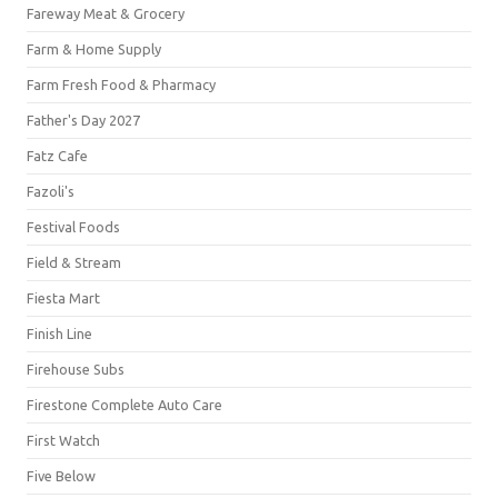
Fareway Meat & Grocery
Farm & Home Supply
Farm Fresh Food & Pharmacy
Father's Day 2027
Fatz Cafe
Fazoli's
Festival Foods
Field & Stream
Fiesta Mart
Finish Line
Firehouse Subs
Firestone Complete Auto Care
First Watch
Five Below