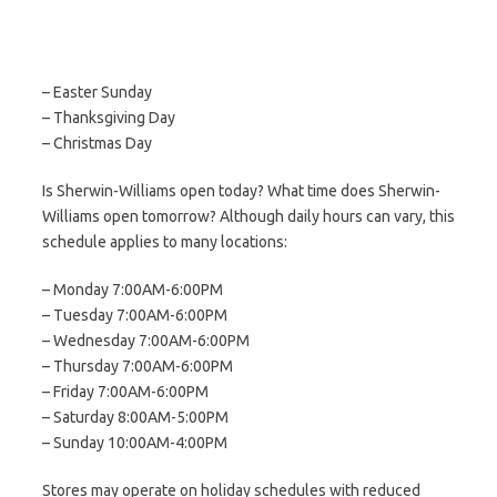
– Easter Sunday
– Thanksgiving Day
– Christmas Day
Is Sherwin-Williams open today? What time does Sherwin-
Williams open tomorrow? Although daily hours can vary, this
schedule applies to many locations:
– Monday 7:00AM-6:00PM
– Tuesday 7:00AM-6:00PM
– Wednesday 7:00AM-6:00PM
– Thursday 7:00AM-6:00PM
– Friday 7:00AM-6:00PM
– Saturday 8:00AM-5:00PM
– Sunday 10:00AM-4:00PM
Stores may operate on holiday schedules with reduced