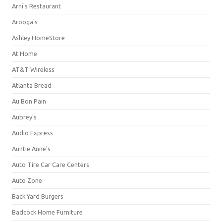
Arni's Restaurant
Arooga's
Ashley HomeStore
At Home
AT&T Wireless
Atlanta Bread
Au Bon Pain
Aubrey's
Audio Express
Auntie Anne's
Auto Tire Car Care Centers
Auto Zone
Back Yard Burgers
Badcock Home Furniture