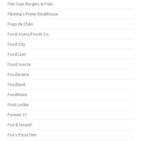
Five Guys Burgers & Fries
Fleming's Prime Steakhouse
Fogo de Chão
Food 4 Less/Foods Co.
Food City
Food Lion
Food Source
Foodarama
Foodland
FoodMaxx
Foot Locker
Forever 21
Fox & Hound
Fox's Pizza Den