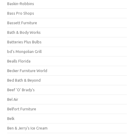
Baskin-Robbins
Bass Pro Shops
Bassett Furniture
Bath & Body Works
Batteries Plus Bulbs
bd's Mongolian Grill
Bealls Florida
Becker Furniture World
Bed Bath & Beyond
Beef 'O' Brady's
Bel Air
Belfort Furniture
Belk
Ben & Jerry's Ice Cream