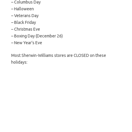
– Columbus Day
– Halloween
– Veterans Day
– Black Friday
– Christmas Eve
– Boxing Day (December 26)
– New Year’s Eve
Most Sherwin-Williams stores are CLOSED on these
holidays: