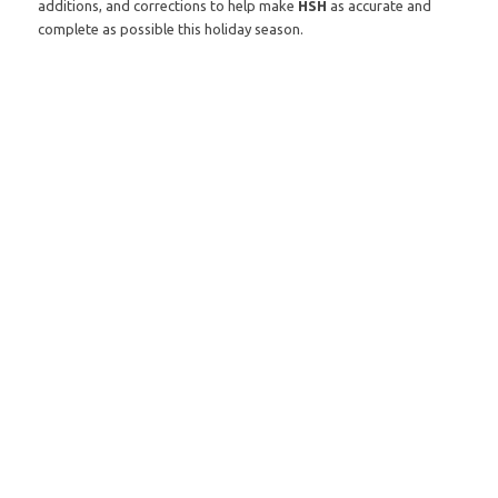
additions, and corrections to help make
HSH
as accurate and
complete as possible this holiday season.