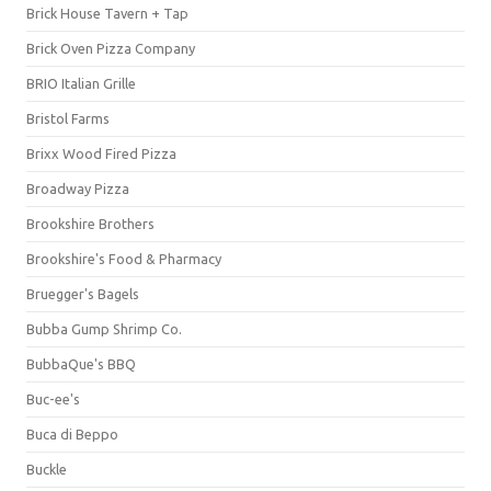
Brick House Tavern + Tap
Brick Oven Pizza Company
BRIO Italian Grille
Bristol Farms
Brixx Wood Fired Pizza
Broadway Pizza
Brookshire Brothers
Brookshire's Food & Pharmacy
Bruegger's Bagels
Bubba Gump Shrimp Co.
BubbaQue's BBQ
Buc-ee's
Buca di Beppo
Buckle