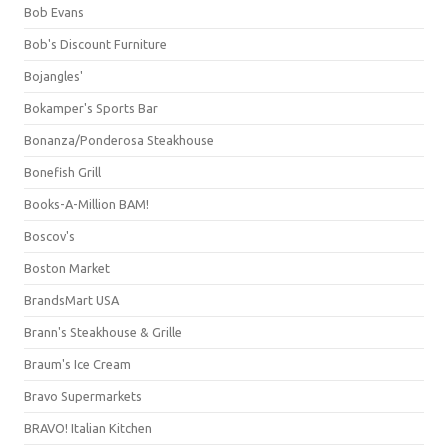
Bob Evans
Bob's Discount Furniture
Bojangles'
Bokamper's Sports Bar
Bonanza/Ponderosa Steakhouse
Bonefish Grill
Books-A-Million BAM!
Boscov's
Boston Market
BrandsMart USA
Brann's Steakhouse & Grille
Braum's Ice Cream
Bravo Supermarkets
BRAVO! Italian Kitchen