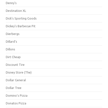
Denny's
Destination XL
Dick's Sporting Goods
Dickey's Barbecue Pit
Dierbergs
Dillard's
Dillons
Dirt Cheap
Discount Tire
Disney Store (The)
Dollar General
Dollar Tree
Domino's Pizza
Donatos Pizza