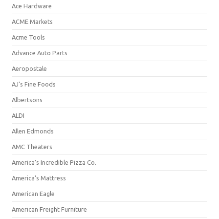
Ace Hardware
ACME Markets
Acme Tools
Advance Auto Parts
Aeropostale
AJ's Fine Foods
Albertsons
ALDI
Allen Edmonds
AMC Theaters
America's Incredible Pizza Co.
America's Mattress
American Eagle
American Freight Furniture