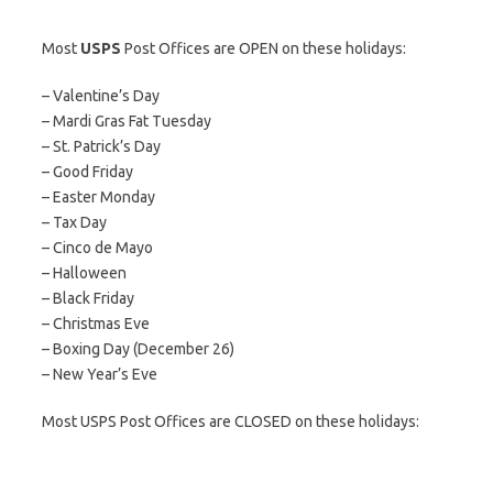
Most
USPS
Post Offices are OPEN on these holidays:
– Valentine’s Day
– Mardi Gras Fat Tuesday
– St. Patrick’s Day
– Good Friday
– Easter Monday
– Tax Day
– Cinco de Mayo
– Halloween
– Black Friday
– Christmas Eve
– Boxing Day (December 26)
– New Year’s Eve
Most USPS Post Offices are CLOSED on these holidays: