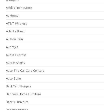
Ashley HomeStore
At Home
AT&T Wireless
Atlanta Bread
Au Bon Pain
Aubrey's
Audio Express
Auntie Anne's
Auto Tire Car Care Centers
Auto Zone
Back Yard Burgers
Badcock Home Furniture
Baer's Furniture
Bahama Breeze