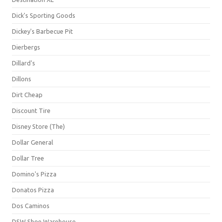
Dick's Sporting Goods
Dickey's Barbecue Pit
Dierbergs
Dillard's
Dillons
Dirt Cheap
Discount Tire
Disney Store (The)
Dollar General
Dollar Tree
Domino's Pizza
Donatos Pizza
Dos Caminos
DSW Shoe Warehouse