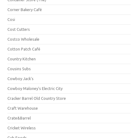
Corner Bakery Café
Cosi
Cost Cutters
Costco Wholesale
Cotton Patch Café
Country Kitchen
Cousins Subs
Cowboy Jack's
Cowboy Maloney's Electric City
Cracker Barrel Old Country Store
Craft Warehouse
Crate&Barrel
Cricket Wireless
Cub Foods