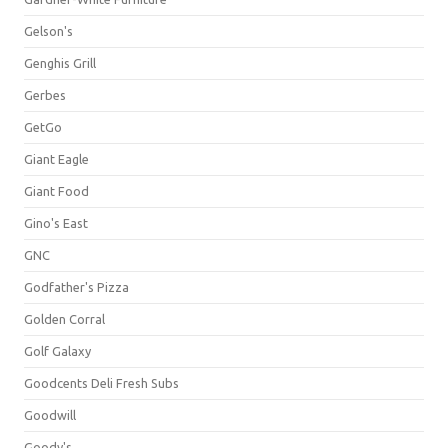
Gelson's
Genghis Grill
Gerbes
GetGo
Giant Eagle
Giant Food
Gino's East
GNC
Godfather's Pizza
Golden Corral
Golf Galaxy
Goodcents Deli Fresh Subs
Goodwill
Goody's