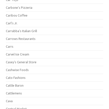
Carbone's Pizzeria
Caribou Coffee
Carl's Jr.
Carrabba's Italian Grill
Carrows Restaurants
Carrs
Carvel Ice Cream
Casey's General Store
Cashwise Foods
Cato Fashions
Cattle Baron
Cattlemens
Cava
Central Market