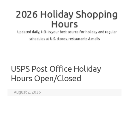
2026 Holiday Shopping
Hours
Updated daily, HSH is your best source for holiday and regular
schedules at U.S. stores, restaurants & malls
USPS Post Office Holiday
Hours Open/Closed
August 2, 2026