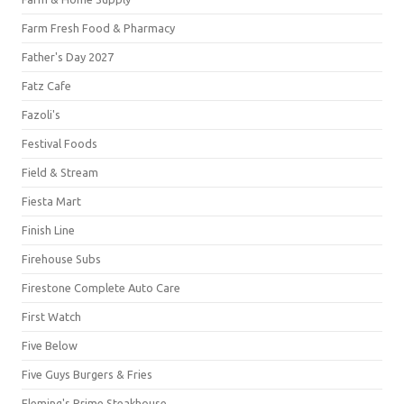
Farm Fresh Food & Pharmacy
Father's Day 2027
Fatz Cafe
Fazoli's
Festival Foods
Field & Stream
Fiesta Mart
Finish Line
Firehouse Subs
Firestone Complete Auto Care
First Watch
Five Below
Five Guys Burgers & Fries
Fleming's Prime Steakhouse