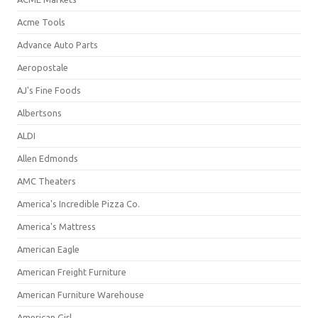
Acme Tools
Advance Auto Parts
Aeropostale
AJ's Fine Foods
Albertsons
ALDI
Allen Edmonds
AMC Theaters
America's Incredible Pizza Co.
America's Mattress
American Eagle
American Freight Furniture
American Furniture Warehouse
American Girl