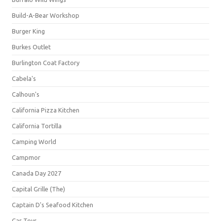
Build-A-Bear Workshop
Burger King
Burkes Outlet
Burlington Coat Factory
Cabela's
Calhoun's
California Pizza Kitchen
California Tortilla
Camping World
Campmor
Canada Day 2027
Capital Grille (The)
Captain D's Seafood Kitchen
Car Toys