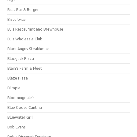
Bill's Bar & Burger
Biscuitville
BJ's Restaurant and Brewhouse
BJ's Wholesale Club
Black Angus Steakhouse
Blackjack Pizza
Blain's Farm & Fleet
Blaze Pizza
Blimpie
Bloomingdale's
Blue Goose Cantina
Bluewater Grill
Bob Evans
Bob's Discount Furniture