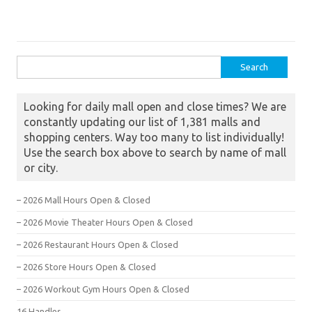
Search for:
Looking for daily mall open and close times? We are
constantly updating our list of 1,381 malls and
shopping centers. Way too many to list individually!
Use the search box above to search by name of mall
or city.
– 2026 Mall Hours Open & Closed
– 2026 Movie Theater Hours Open & Closed
– 2026 Restaurant Hours Open & Closed
– 2026 Store Hours Open & Closed
– 2026 Workout Gym Hours Open & Closed
16 Handles