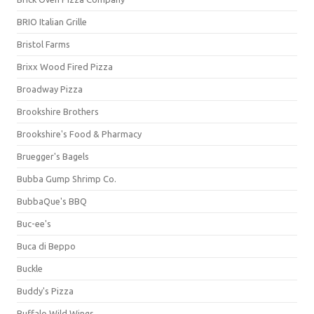
BRIO Italian Grille
Bristol Farms
Brixx Wood Fired Pizza
Broadway Pizza
Brookshire Brothers
Brookshire's Food & Pharmacy
Bruegger's Bagels
Bubba Gump Shrimp Co.
BubbaQue's BBQ
Buc-ee's
Buca di Beppo
Buckle
Buddy's Pizza
Buffalo Wild Wings