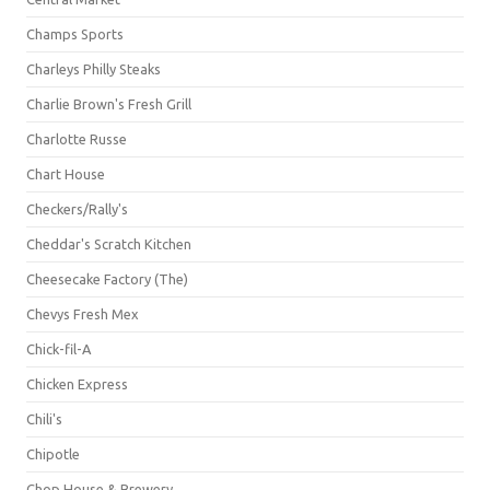
Champs Sports
Charleys Philly Steaks
Charlie Brown's Fresh Grill
Charlotte Russe
Chart House
Checkers/Rally's
Cheddar's Scratch Kitchen
Cheesecake Factory (The)
Chevys Fresh Mex
Chick-fil-A
Chicken Express
Chili's
Chipotle
Chop House & Brewery