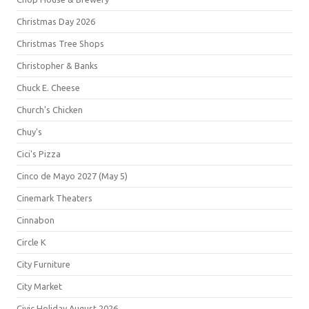
Christmas Day 2026
Christmas Tree Shops
Christopher & Banks
Chuck E. Cheese
Church's Chicken
Chuy's
Cici's Pizza
Cinco de Mayo 2027 (May 5)
Cinemark Theaters
Cinnabon
Circle K
City Furniture
City Market
Civic Holiday August 2026