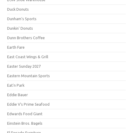
Duck Donuts
Dunham's Sports
Dunkin' Donuts
Dunn Brothers Coffee
Earth Fare
East Coast Wings & Grill
Easter Sunday 2027
Eastern Mountain Sports
Eat'n Park
Eddie Bauer
Eddie V's Prime Seafood
Edwards Food Giant
Einstein Bros. Bagels
El Dorado Furniture