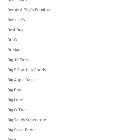
Bernie & Phyl's Furniture
Bertucci's
Best Buy
BI-LO
Bi-Mart
Big 10 Tires
Big 5 Sporting Goods
Big Apple Bagels
Big Boy
Big Lots!
Big O Tires
Big Sandy Superstore
Big Saver Foods
Big Y