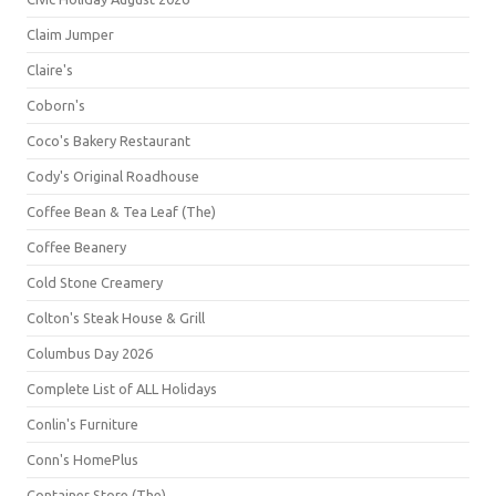
Claim Jumper
Claire's
Coborn's
Coco's Bakery Restaurant
Cody's Original Roadhouse
Coffee Bean & Tea Leaf (The)
Coffee Beanery
Cold Stone Creamery
Colton's Steak House & Grill
Columbus Day 2026
Complete List of ALL Holidays
Conlin's Furniture
Conn's HomePlus
Container Store (The)