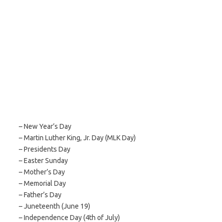
– New Year’s Day
– Martin Luther King, Jr. Day (MLK Day)
– Presidents Day
– Easter Sunday
– Mother’s Day
– Memorial Day
– Father’s Day
– Juneteenth (June 19)
– Independence Day (4th of July)