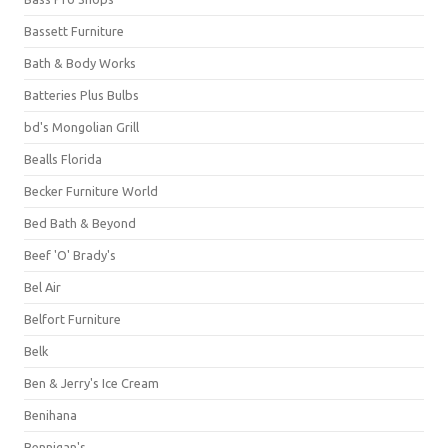
Bassett Furniture
Bath & Body Works
Batteries Plus Bulbs
bd's Mongolian Grill
Bealls Florida
Becker Furniture World
Bed Bath & Beyond
Beef 'O' Brady's
Bel Air
Belfort Furniture
Belk
Ben & Jerry's Ice Cream
Benihana
Bennigan's