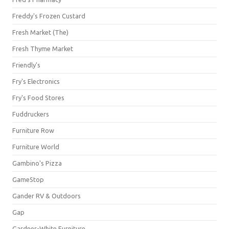
Freddy's Frozen Custard
Fresh Market (The)
Fresh Thyme Market
Friendly's
Fry's Electronics
Fry's Food Stores
Fuddruckers
Furniture Row
Furniture World
Gambino's Pizza
GameStop
Gander RV & Outdoors
Gap
Gardner-White Furniture