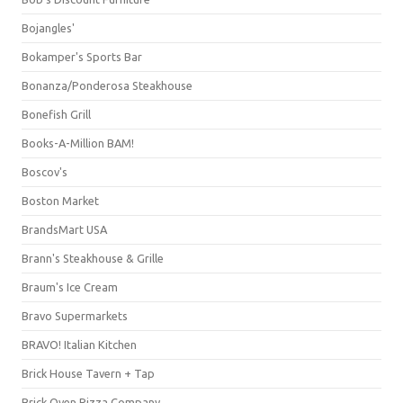
Bojangles'
Bokamper's Sports Bar
Bonanza/Ponderosa Steakhouse
Bonefish Grill
Books-A-Million BAM!
Boscov's
Boston Market
BrandsMart USA
Brann's Steakhouse & Grille
Braum's Ice Cream
Bravo Supermarkets
BRAVO! Italian Kitchen
Brick House Tavern + Tap
Brick Oven Pizza Company