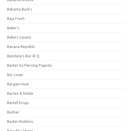
Bahama Buck's
Baja Fresh
Baker's
Bakers Square
Banana Republic
Bandana's Bar-B-Q
Banter by Piercing Pagoda
Bar Louie
Bargain Hunt
Barnes & Noble
Bartell Drugs
Bashas'
Baskin-Robbins
Bass Pro Shops