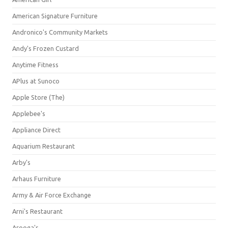
American Signature Furniture
Andronico's Community Markets
Andy's Frozen Custard
Anytime Fitness
APlus at Sunoco
Apple Store (The)
Applebee's
Appliance Direct
Aquarium Restaurant
Arby's
Arhaus Furniture
Army & Air Force Exchange
Arni's Restaurant
Arooga's