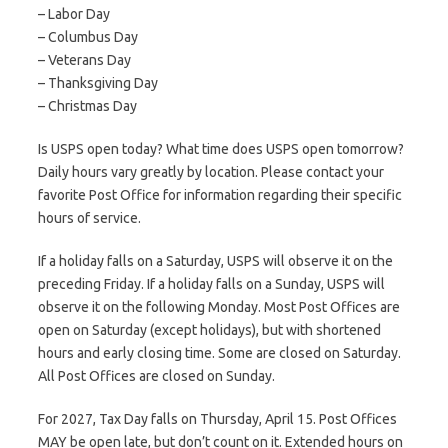
– Labor Day
– Columbus Day
– Veterans Day
– Thanksgiving Day
– Christmas Day
Is USPS open today? What time does USPS open tomorrow?
Daily hours vary greatly by location. Please contact your
favorite Post Office for information regarding their specific
hours of service.
If a holiday falls on a Saturday, USPS will observe it on the
preceding Friday. If a holiday falls on a Sunday, USPS will
observe it on the following Monday. Most Post Offices are
open on Saturday (except holidays), but with shortened
hours and early closing time. Some are closed on Saturday.
All Post Offices are closed on Sunday.
For 2027, Tax Day falls on Thursday, April 15. Post Offices
MAY be open late, but don’t count on it. Extended hours on