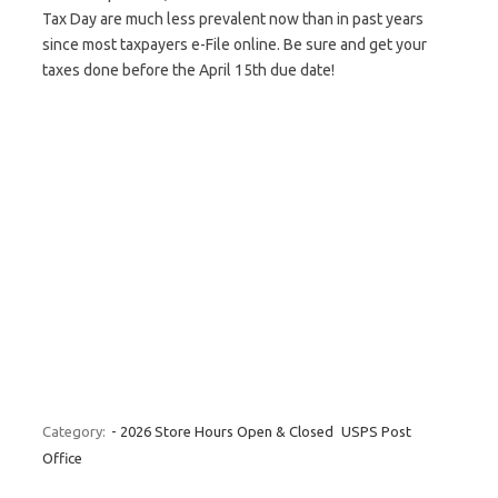
Tax Day are much less prevalent now than in past years
since most taxpayers e-File online. Be sure and get your
taxes done before the April 15th due date!
Category:
- 2026 Store Hours Open & Closed
USPS Post
Office