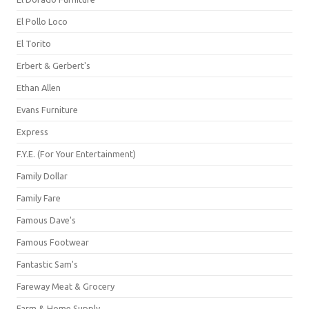
El Pollo Loco
El Torito
Erbert & Gerbert's
Ethan Allen
Evans Furniture
Express
F.Y.E. (For Your Entertainment)
Family Dollar
Family Fare
Famous Dave's
Famous Footwear
Fantastic Sam's
Fareway Meat & Grocery
Farm & Home Supply