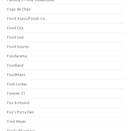
Fogo de Chão
Food 4 Less/Foods Co.
Food City
Food Lion
Food Source
Foodarama
Foodland
FoodMaxx
Foot Locker
Forever 21
Fox & Hound
Fox's Pizza Den
Fred Meyer
Fred's Pharmacy