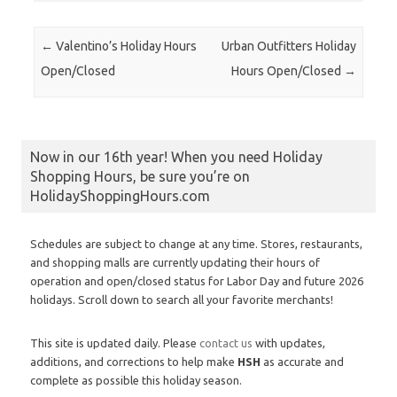
Post navigation
←
Valentino’s Holiday Hours
Urban Outfitters Holiday
Open/Closed
Hours Open/Closed
→
Now in our 16th year! When you need Holiday
Shopping Hours, be sure you’re on
HolidayShoppingHours.com
Schedules are subject to change at any time. Stores, restaurants,
and shopping malls are currently updating their hours of
operation and open/closed status for Labor Day and future 2026
holidays. Scroll down to search all your favorite merchants!
This site is updated daily. Please
contact us
with updates,
additions, and corrections to help make
HSH
as accurate and
complete as possible this holiday season.