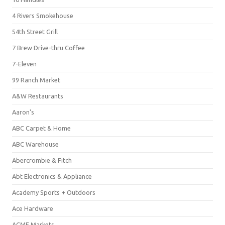
4 Rivers Smokehouse
54th Street Grill
7 Brew Drive-thru Coffee
7-Eleven
99 Ranch Market
A&W Restaurants
Aaron's
ABC Carpet & Home
ABC Warehouse
Abercrombie & Fitch
Abt Electronics & Appliance
Academy Sports + Outdoors
Ace Hardware
ACME Markets