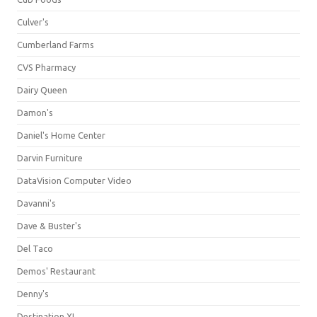
Culver's
Cumberland Farms
CVS Pharmacy
Dairy Queen
Damon's
Daniel's Home Center
Darvin Furniture
DataVision Computer Video
Davanni's
Dave & Buster's
Del Taco
Demos' Restaurant
Denny's
Destination XL