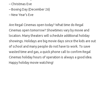
– Christmas Eve
– Boxing Day (December 26)
– New Year’s Eve
Are Regal Cinemas open today? What time do Regal
Cinemas open tomorrow? Showtimes vary by movie and
location. Many theaters will schedule additional holiday
showings. Holidays are big movie days since the kids are out
of school and many people do not have to work. To save
wasted time and gas, a quick phone call to confirm Regal
Cinemas holiday hours of operation is always a good idea.
Happy holiday movie watching!