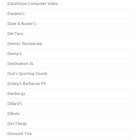
DataVision Computer Video
Davanni's
Dave & Buster's
Del Taco
Demos' Restaurant
Denny's
Destination XL
Dick's Sporting Goods
Dickey's Barbecue Pit
Dierbergs
Dillard's
Dillons
Dirt Cheap
Discount Tire