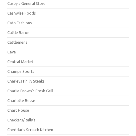
Casey's General Store
Cashwise Foods
Cato Fashions
Cattle Baron
Cattlemens
Cava
Central Market
Champs Sports
Charleys Philly Steaks
Charlie Brown's Fresh Grill
Charlotte Russe
Chart House
Checkers/Rally's
Cheddar's Scratch Kitchen