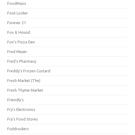
FoodMaxx
Foot Locker
Forever 21
Fox & Hound
Fox's Pizza Den
Fred Meyer
Fred's Pharmacy
Freddy's Frozen Custard
Fresh Market (The)
Fresh Thyme Market
Friendly's
Fry's Electronics
Fry's Food Stores
Fuddruckers