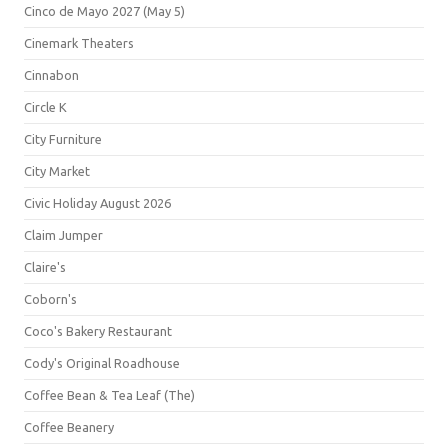
Cinco de Mayo 2027 (May 5)
Cinemark Theaters
Cinnabon
Circle K
City Furniture
City Market
Civic Holiday August 2026
Claim Jumper
Claire's
Coborn's
Coco's Bakery Restaurant
Cody's Original Roadhouse
Coffee Bean & Tea Leaf (The)
Coffee Beanery