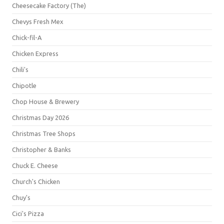
Cheesecake Factory (The)
Chevys Fresh Mex
Chick-fil-A
Chicken Express
Chili's
Chipotle
Chop House & Brewery
Christmas Day 2026
Christmas Tree Shops
Christopher & Banks
Chuck E. Cheese
Church's Chicken
Chuy's
Cici's Pizza