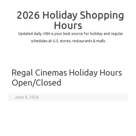
2026 Holiday Shopping
Hours
Updated daily, HSH is your best source for holiday and regular
schedules at U.S. stores, restaurants & malls
Regal Cinemas Holiday Hours
Open/Closed
June 9, 2026