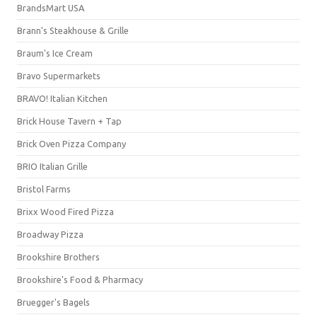
BrandsMart USA
Brann's Steakhouse & Grille
Braum's Ice Cream
Bravo Supermarkets
BRAVO! Italian Kitchen
Brick House Tavern + Tap
Brick Oven Pizza Company
BRIO Italian Grille
Bristol Farms
Brixx Wood Fired Pizza
Broadway Pizza
Brookshire Brothers
Brookshire's Food & Pharmacy
Bruegger's Bagels