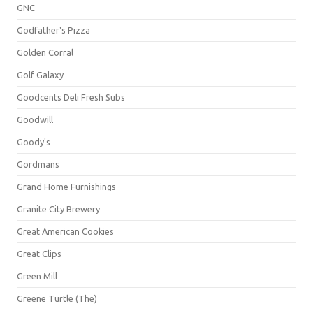
GNC
Godfather's Pizza
Golden Corral
Golf Galaxy
Goodcents Deli Fresh Subs
Goodwill
Goody's
Gordmans
Grand Home Furnishings
Granite City Brewery
Great American Cookies
Great Clips
Green Mill
Greene Turtle (The)