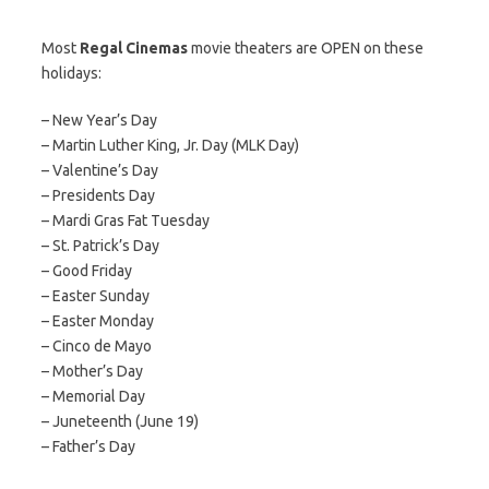
Most
Regal Cinemas
movie theaters are OPEN on these
holidays:
– New Year’s Day
– Martin Luther King, Jr. Day (MLK Day)
– Valentine’s Day
– Presidents Day
– Mardi Gras Fat Tuesday
– St. Patrick’s Day
– Good Friday
– Easter Sunday
– Easter Monday
– Cinco de Mayo
– Mother’s Day
– Memorial Day
– Juneteenth (June 19)
– Father’s Day