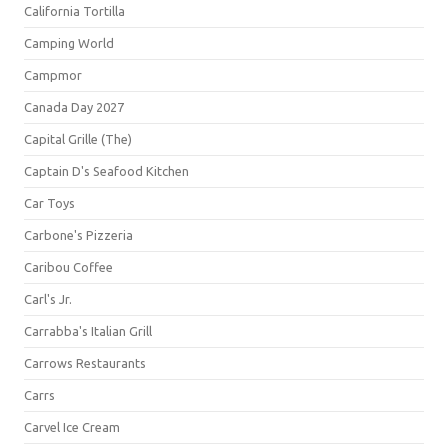
California Tortilla
Camping World
Campmor
Canada Day 2027
Capital Grille (The)
Captain D's Seafood Kitchen
Car Toys
Carbone's Pizzeria
Caribou Coffee
Carl's Jr.
Carrabba's Italian Grill
Carrows Restaurants
Carrs
Carvel Ice Cream