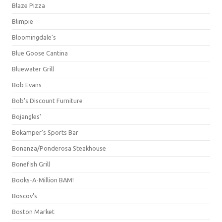
Blaze Pizza
Blimpie
Bloomingdale's
Blue Goose Cantina
Bluewater Grill
Bob Evans
Bob's Discount Furniture
Bojangles'
Bokamper's Sports Bar
Bonanza/Ponderosa Steakhouse
Bonefish Grill
Books-A-Million BAM!
Boscov's
Boston Market