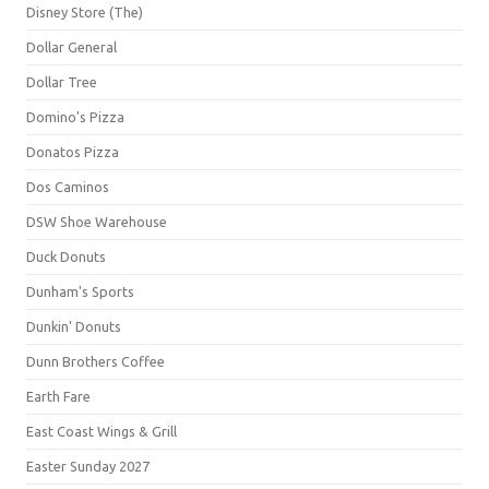
Disney Store (The)
Dollar General
Dollar Tree
Domino's Pizza
Donatos Pizza
Dos Caminos
DSW Shoe Warehouse
Duck Donuts
Dunham's Sports
Dunkin' Donuts
Dunn Brothers Coffee
Earth Fare
East Coast Wings & Grill
Easter Sunday 2027