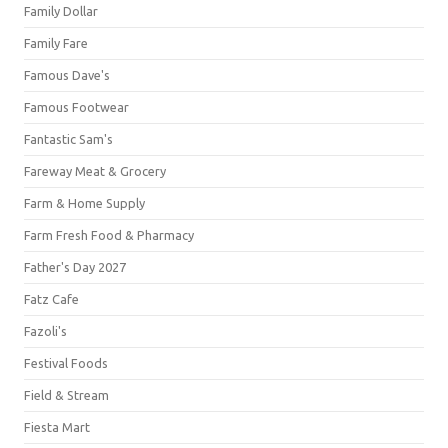
Family Dollar
Family Fare
Famous Dave's
Famous Footwear
Fantastic Sam's
Fareway Meat & Grocery
Farm & Home Supply
Farm Fresh Food & Pharmacy
Father's Day 2027
Fatz Cafe
Fazoli's
Festival Foods
Field & Stream
Fiesta Mart