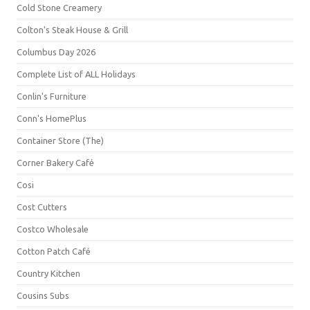
Cold Stone Creamery
Colton's Steak House & Grill
Columbus Day 2026
Complete List of ALL Holidays
Conlin's Furniture
Conn's HomePlus
Container Store (The)
Corner Bakery Café
Cosi
Cost Cutters
Costco Wholesale
Cotton Patch Café
Country Kitchen
Cousins Subs