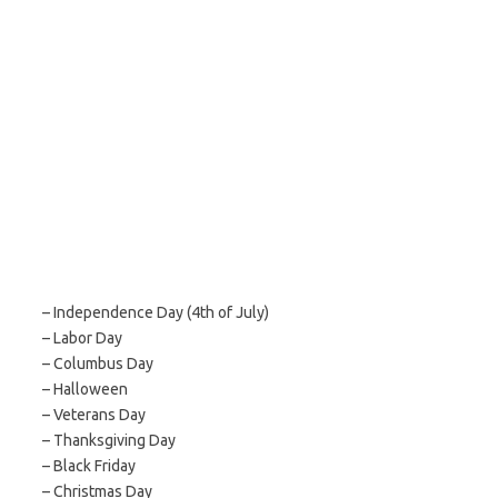
– Independence Day (4th of July)
– Labor Day
– Columbus Day
– Halloween
– Veterans Day
– Thanksgiving Day
– Black Friday
– Christmas Day