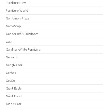
Furniture Row
Furniture World
Gambino's Pizza
GameStop
Gander RV & Outdoors
Gap
Gardner-White Furniture
Gelson's
Genghis Grill
Gerbes
GetGo
Giant Eagle
Giant Food
Gino's East