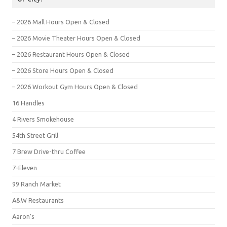
– 2026 Mall Hours Open & Closed
– 2026 Movie Theater Hours Open & Closed
– 2026 Restaurant Hours Open & Closed
– 2026 Store Hours Open & Closed
– 2026 Workout Gym Hours Open & Closed
16 Handles
4 Rivers Smokehouse
54th Street Grill
7 Brew Drive-thru Coffee
7-Eleven
99 Ranch Market
A&W Restaurants
Aaron's