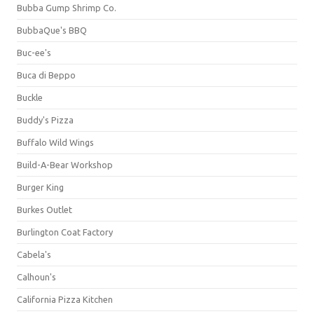
Bubba Gump Shrimp Co.
BubbaQue's BBQ
Buc-ee's
Buca di Beppo
Buckle
Buddy's Pizza
Buffalo Wild Wings
Build-A-Bear Workshop
Burger King
Burkes Outlet
Burlington Coat Factory
Cabela's
Calhoun's
California Pizza Kitchen