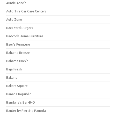
Auntie Anne's
Auto Tire Car Care Centers
Auto Zone
Back Yard Burgers
Badcock Home Furniture
Baer's Furniture
Bahama Breeze
Bahama Buck's
Baja Fresh
Baker's
Bakers Square
Banana Republic
Bandana's Bar-B-Q
Banter by Piercing Pagoda