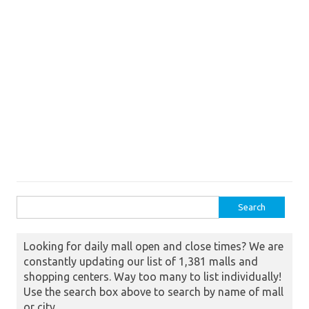
Search for:
Looking for daily mall open and close times? We are
constantly updating our list of 1,381 malls and
shopping centers. Way too many to list individually!
Use the search box above to search by name of mall
or city.