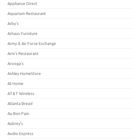
Appliance Direct
Aquarium Restaurant
Arby's
Arhaus Furniture
Army & Air Force Exchange
Arni's Restaurant
Arooga's
Ashley HomeStore
At Home
AT&T Wireless
Atlanta Bread
Au Bon Pain
Aubrey's
Audio Express