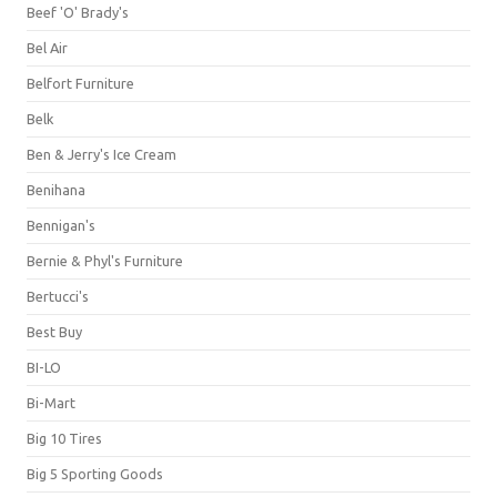
Beef 'O' Brady's
Bel Air
Belfort Furniture
Belk
Ben & Jerry's Ice Cream
Benihana
Bennigan's
Bernie & Phyl's Furniture
Bertucci's
Best Buy
BI-LO
Bi-Mart
Big 10 Tires
Big 5 Sporting Goods