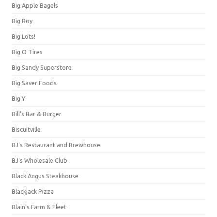
Big Apple Bagels
Big Boy
Big Lots!
Big O Tires
Big Sandy Superstore
Big Saver Foods
Big Y
Bill's Bar & Burger
Biscuitville
BJ's Restaurant and Brewhouse
BJ's Wholesale Club
Black Angus Steakhouse
Blackjack Pizza
Blain's Farm & Fleet