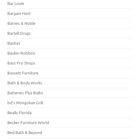
Bar Louie
Bargain Hunt
Barnes & Noble
Bartell Drugs
Bashas'
Baskin-Robbins
Bass Pro Shops
Bassett Furniture
Bath & Body Works
Batteries Plus Bulbs
bd's Mongolian Grill
Bealls Florida
Becker Furniture World
Bed Bath & Beyond