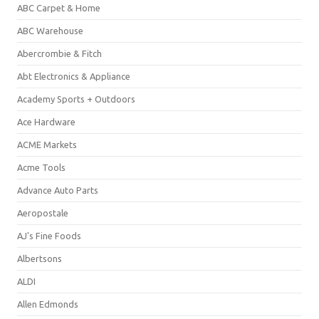
ABC Carpet & Home
ABC Warehouse
Abercrombie & Fitch
Abt Electronics & Appliance
Academy Sports + Outdoors
Ace Hardware
ACME Markets
Acme Tools
Advance Auto Parts
Aeropostale
AJ's Fine Foods
Albertsons
ALDI
Allen Edmonds