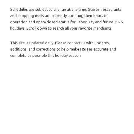
Schedules are subject to change at any time. Stores, restaurants,
and shopping malls are currently updating their hours of
operation and open/closed status for Labor Day and future 2026
holidays. Scroll down to search all your favorite merchants!
This site is updated daily. Please
contact us
with updates,
additions, and corrections to help make
HSH
as accurate and
complete as possible this holiday season.