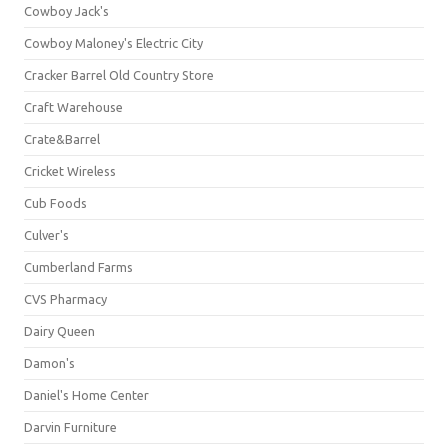
Cowboy Jack's
Cowboy Maloney's Electric City
Cracker Barrel Old Country Store
Craft Warehouse
Crate&Barrel
Cricket Wireless
Cub Foods
Culver's
Cumberland Farms
CVS Pharmacy
Dairy Queen
Damon's
Daniel's Home Center
Darvin Furniture