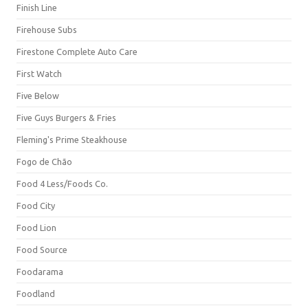
Finish Line
Firehouse Subs
Firestone Complete Auto Care
First Watch
Five Below
Five Guys Burgers & Fries
Fleming's Prime Steakhouse
Fogo de Chão
Food 4 Less/Foods Co.
Food City
Food Lion
Food Source
Foodarama
Foodland