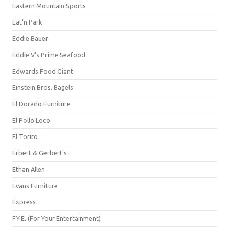
Eastern Mountain Sports
Eat'n Park
Eddie Bauer
Eddie V's Prime Seafood
Edwards Food Giant
Einstein Bros. Bagels
El Dorado Furniture
El Pollo Loco
El Torito
Erbert & Gerbert's
Ethan Allen
Evans Furniture
Express
F.Y.E. (For Your Entertainment)