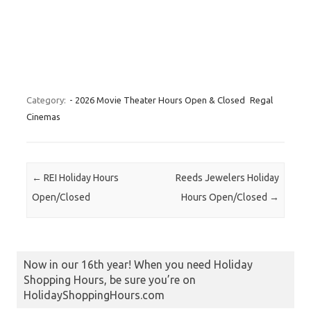
Category:
- 2026 Movie Theater Hours Open & Closed
Regal
Cinemas
Post navigation
←
REI Holiday Hours
Reeds Jewelers Holiday
Open/Closed
Hours Open/Closed
→
Now in our 16th year! When you need Holiday
Shopping Hours, be sure you’re on
HolidayShoppingHours.com