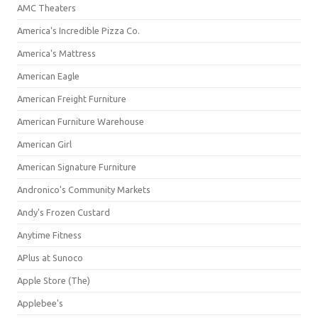
AMC Theaters
America's Incredible Pizza Co.
America's Mattress
American Eagle
American Freight Furniture
American Furniture Warehouse
American Girl
American Signature Furniture
Andronico's Community Markets
Andy's Frozen Custard
Anytime Fitness
APlus at Sunoco
Apple Store (The)
Applebee's