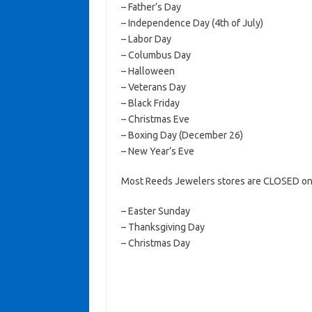
– Father’s Day
– Independence Day (4th of July)
– Labor Day
– Columbus Day
– Halloween
– Veterans Day
– Black Friday
– Christmas Eve
– Boxing Day (December 26)
– New Year’s Eve
Most Reeds Jewelers stores are CLOSED on 
– Easter Sunday
– Thanksgiving Day
– Christmas Day