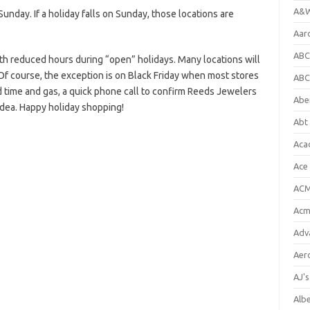
A&W
nday. If a holiday falls on Sunday, those locations are
Aar
ABC
h reduced hours during “open” holidays. Many locations will
Of course, the exception is on Black Friday when most stores
ABC
d time and gas, a quick phone call to confirm Reeds Jewelers
Abe
idea. Happy holiday shopping!
Abt 
Aca
Ace
ACM
Acm
Adv
Aer
AJ'
Alb