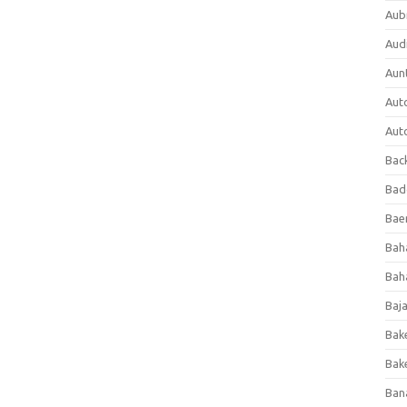
Aub
Aud
Aun
Aut
Aut
Bac
Bad
Baer
Bah
Bah
Baj
Bak
Bak
Ban