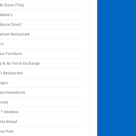
le Store (The)
lebee's
liance Direct
arium Restaurant
y's
aus Furniture
y & Air Force Exchange
's Restaurant
oga's
ley HomeStore
Home
T Wireless
anta Bread
Bon Pain