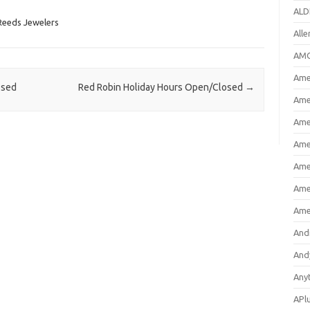
ALD
Reeds Jewelers
All
AMC
Amer
osed
Red Robin Holiday Hours Open/Closed
→
Ame
Ame
Ame
Ame
Ame
Ame
And
And
Any
APl