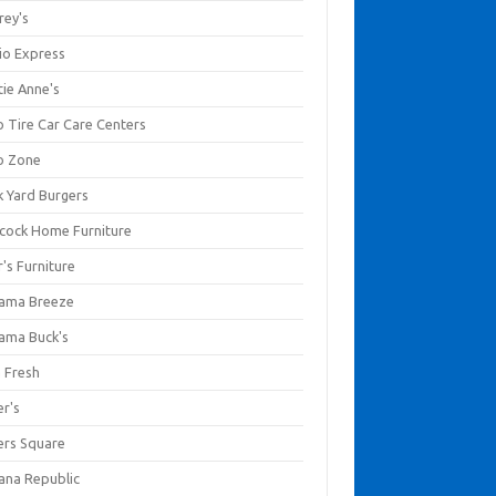
rey's
io Express
tie Anne's
o Tire Car Care Centers
o Zone
k Yard Burgers
cock Home Furniture
's Furniture
ama Breeze
ama Buck's
a Fresh
er's
ers Square
ana Republic