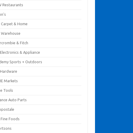
 Restaurants
on's
 Carpet & Home
 Warehouse
rcrombie & Fitch
Electronics & Appliance
demy Sports + Outdoors
 Hardware
E Markets
e Tools
ance Auto Parts
opostale
s Fine Foods
ertsons