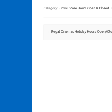
Category:
- 2026 Store Hours Open & Closed
Post navigation
←
Regal Cinemas Holiday Hours Open/Cl