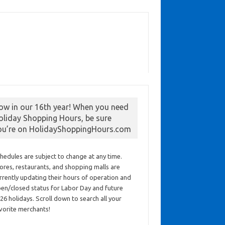
ow in our 16th year! When you need
oliday Shopping Hours, be sure
ou’re on HolidayShoppingHours.com
hedules are subject to change at any time.
ores, restaurants, and shopping malls are
rrently updating their hours of operation and
en/closed status for Labor Day and future
26 holidays. Scroll down to search all your
vorite merchants!