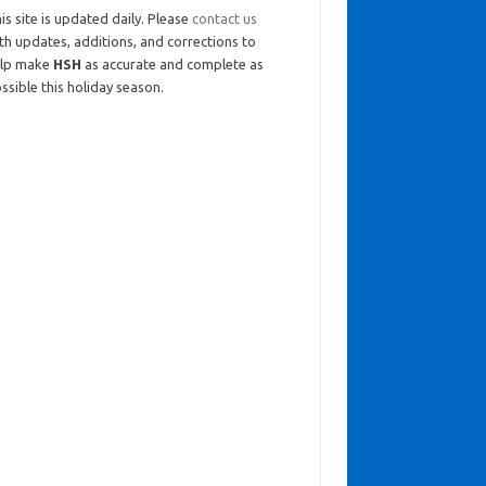
is site is updated daily. Please
contact us
th updates, additions, and corrections to
elp make
HSH
as accurate and complete as
ssible this holiday season.