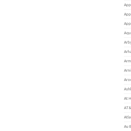
App
App
App
Aqu
Arb
Arh
Arm
Arni
Aro
Ash
At 
AT&
Atl
Au 