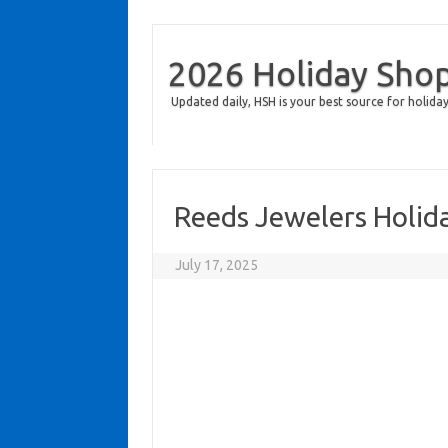
2026 Holiday Sho
Updated daily, HSH is your best source for holiday
Reeds Jewelers Holid
July 17, 2025