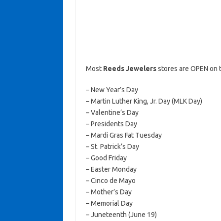
Most
Reeds Jewelers
stores are OPEN on t
– New Year’s Day
– Martin Luther King, Jr. Day (MLK Day)
– Valentine’s Day
– Presidents Day
– Mardi Gras Fat Tuesday
– St. Patrick’s Day
– Good Friday
– Easter Monday
– Cinco de Mayo
– Mother’s Day
– Memorial Day
– Juneteenth (June 19)