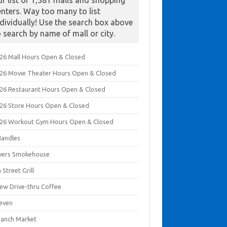
ur list of 1,381 malls and shopping
enters. Way too many to list
ndividually! Use the search box above
o search by name of mall or city.
026 Mall Hours Open & Closed
026 Movie Theater Hours Open & Closed
026 Restaurant Hours Open & Closed
026 Store Hours Open & Closed
026 Workout Gym Hours Open & Closed
Handles
ivers Smokehouse
 Street Grill
rew Drive-thru Coffee
leven
Ranch Market