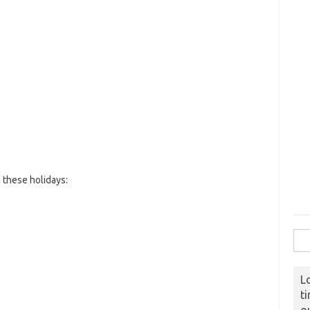
these holidays:
Sear
L
t