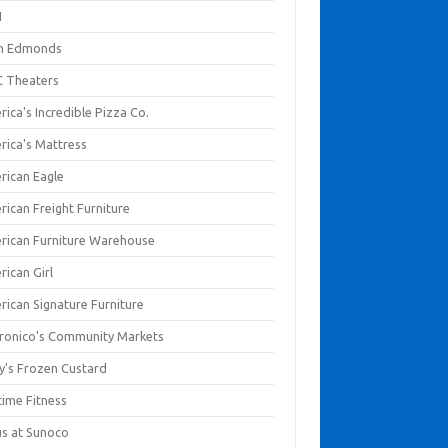
I
en Edmonds
 Theaters
ica's Incredible Pizza Co.
rica's Mattress
rican Eagle
rican Freight Furniture
rican Furniture Warehouse
rican Girl
rican Signature Furniture
ronico's Community Markets
y's Frozen Custard
time Fitness
us at Sunoco