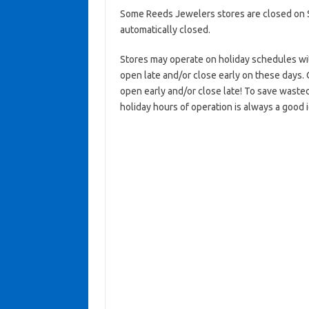
Some Reeds Jewelers stores are closed on Su
automatically closed.
Stores may operate on holiday schedules wit
open late and/or close early on these days. 
open early and/or close late! To save waste
holiday hours of operation is always a good 