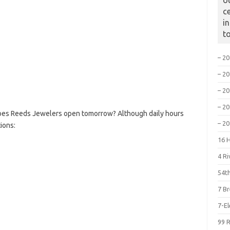
o
c
i
t
– 2
– 2
– 2
– 2
oes Reeds Jewelers open tomorrow? Although daily hours
– 2
ions:
16 
4 R
54th
7 B
7-E
99 