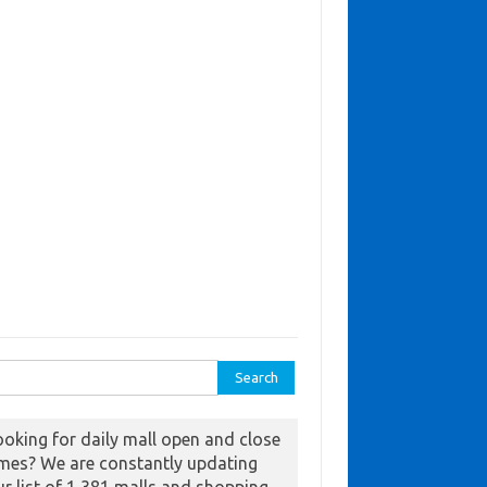
ch for:
ooking for daily mall open and close
imes? We are constantly updating