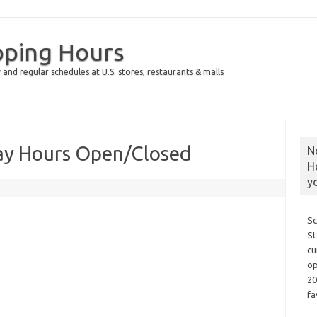
pping Hours
 and regular schedules at U.S. stores, restaurants & malls
ay Hours Open/Closed
N
H
y
Sc
St
cu
op
20
fa