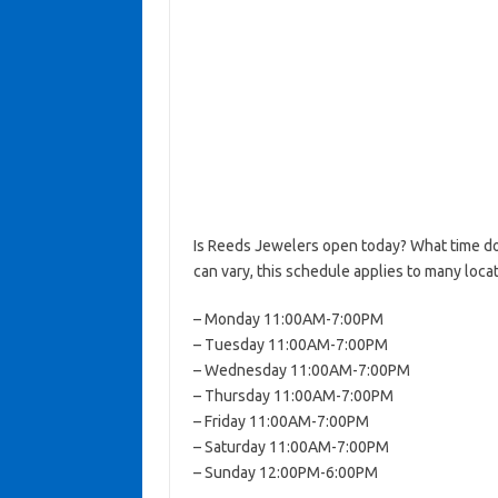
Is Reeds Jewelers open today? What time d
can vary, this schedule applies to many locat
– Monday 11:00AM-7:00PM
– Tuesday 11:00AM-7:00PM
– Wednesday 11:00AM-7:00PM
– Thursday 11:00AM-7:00PM
– Friday 11:00AM-7:00PM
– Saturday 11:00AM-7:00PM
– Sunday 12:00PM-6:00PM