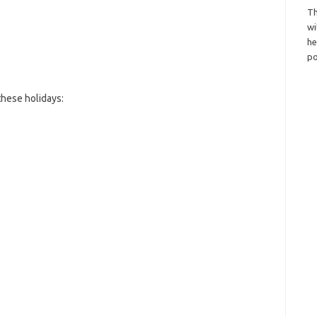
Th
wi
h
po
hese holidays: